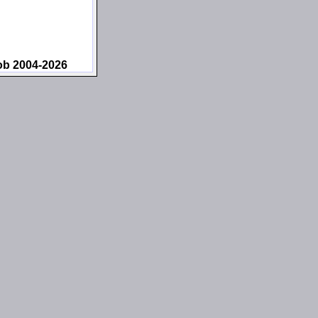
ob 2004-2026