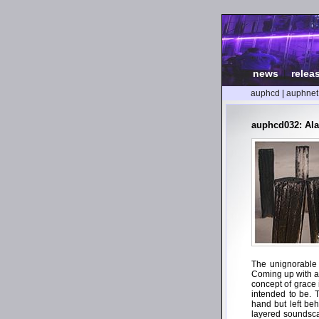
news
|
relea
auphcd
|
auphnet
auphcd032: Al
The unignorable 
Coming up with all
concept of grace 
intended to be. 
hand but left be
layered soundscap