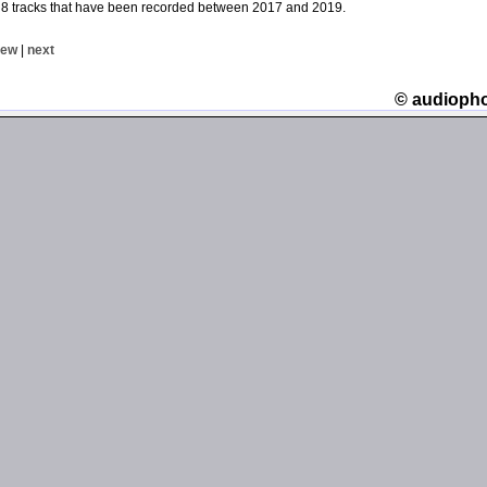
 8 tracks that have been recorded between 2017 and 2019.
iew
|
next
© audioph