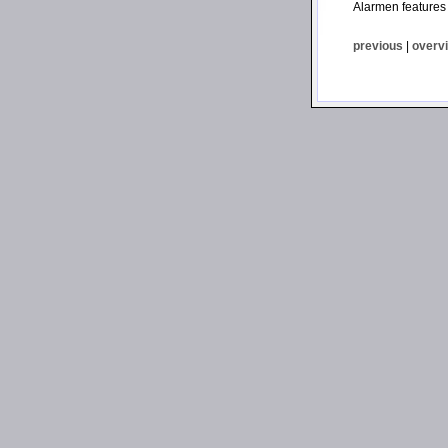
Alarmen features
previous
|
overv