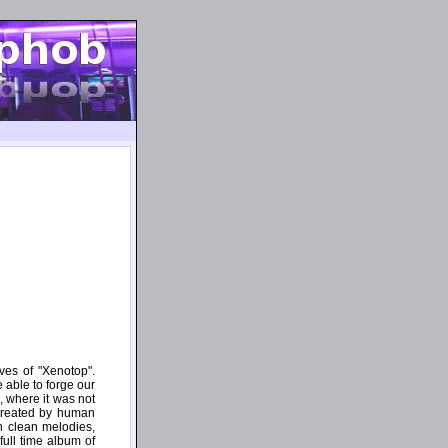
ves of "Xenotop".
e able to forge our
, where it was not
 created by human
n clean melodies,
full time album of