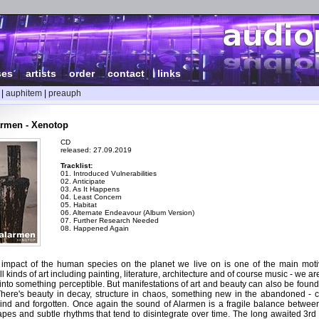
ses
|
artists
|
order
|
contact
|
links
|
auphitem
|
preauph
armen - Xenotop
CD
released: 27.09.2019
Tracklist:
01. Introduced Vulnerabilities
02. Anticipate
03. As It Happens
04. Least Concern
05. Habitat
06. Alternate Endeavour (Album Version)
07. Further Research Needed
08. Happened Again
impact of the human species on the planet we live on is one of the main moti
 kinds of art including painting, literature, architecture and of course music - we ar
into something perceptible. But manifestations of art and beauty can also be found
There's beauty in decay, structure in chaos, something new in the abandoned -
hind and forgotten. Once again the sound of Alarmen is a fragile balance betwee
es and subtle rhythms that tend to disintegrate over time. The long awaited 3rd 