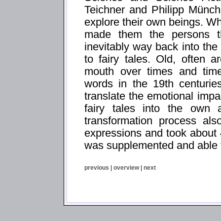
Teichner and Philipp Münch
explore their own beings. Wh
made them the persons t
inevitably way back into the
to fairy tales. Old, often a
mouth over times and times
words in the 19th centurie
translate the emotional impa
fairy tales into the own 
transformation process al
expressions and took about 
was supplemented and able t
previous
|
overview
|
next