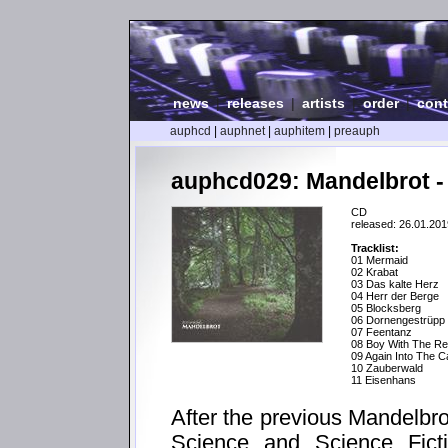
news
|
releases
|
artists
|
order
|
cont
auphcd
|
auphnet
|
auphitem
|
preauph
auphcd029: Mandelbrot -
CD
released: 26.01.201
Tracklist:
01 Mermaid
02 Krabat
03 Das kalte Herz
04 Herr der Berge
05 Blocksberg
06 Dornengestrüpp
07 Feentanz
08 Boy With The Re
09 Again Into The 
10 Zauberwald
11 Eisenhans
After the previous Mandelbr
Science and Science Ficti