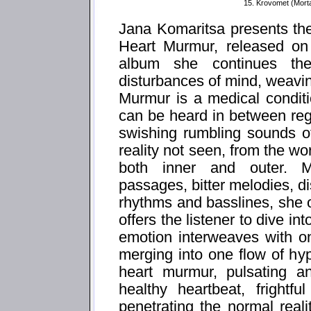
15. Krovomet (Mort
Jana Komaritsa presents th
Heart Murmur, released on
album she continues th
disturbances of mind, weavi
Murmur is a medical condit
can be heard in between reg
swishing rumbling sounds of
reality not seen, from the w
both inner and outer. M
passages, bitter melodies, d
rhythms and basslines, she o
offers the listener to dive i
emotion interweaves with o
merging into one flow of hy
heart murmur, pulsating an
healthy heartbeat, frightf
penetrating the normal real