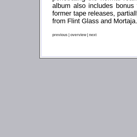
album also includes bonus t
former tape releases, partial
from Flint Glass and Mortaja
previous
|
overview
|
next