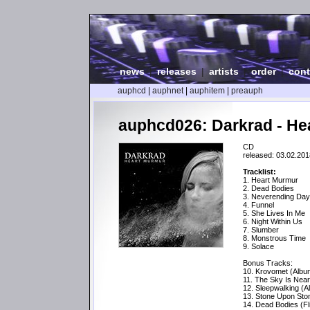
news
|
releases
|
artists
|
order
|
cont
auphcd
|
auphnet
|
auphitem
|
preauph
auphcd026: Darkrad - He
CD
released: 03.02.201
Tracklist:
1. Heart Murmur
2. Dead Bodies
3. Neverending Da
4. Funnel
5. She Lives In Me
6. Night Within Us
7. Slumber
8. Monstrous Time
9. Solace
Bonus Tracks:
10. Krovomet (Albu
11. The Sky Is Near
12. Sleepwalking (A
13. Stone Upon Sto
14. Dead Bodies (Fl