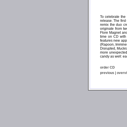
To celebrate the
release. The firs
remix the duo cr
originate from t
Flore Magnet and
time on CD with 
features new appr
(Rapoon, Imminen
Disrupted, Muckra
more unexpected 
candy as well: ea
order CD
previous
|
overv