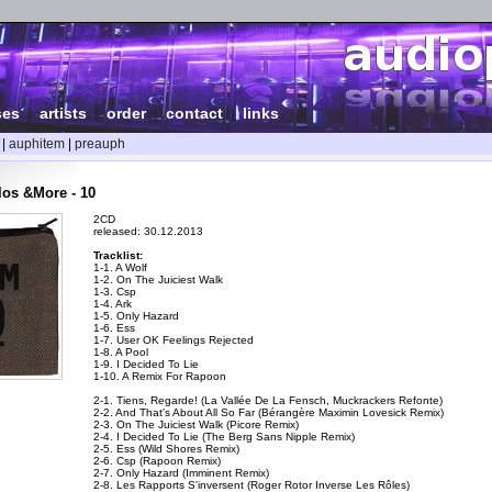
ses
|
artists
|
order
|
contact
|
links
|
auphitem
|
preauph
los &More - 10
2CD
released: 30.12.2013
Tracklist:
1-1. A Wolf
1-2. On The Juiciest Walk
1-3. Csp
1-4. Ark
1-5. Only Hazard
1-6. Ess
1-7. User OK Feelings Rejected
1-8. A Pool
1-9. I Decided To Lie
1-10. A Remix For Rapoon
2-1. Tiens, Regarde! (La Vallée De La Fensch, Muckrackers Refonte)
2-2. And That's About All So Far (Bérangère Maximin Lovesick Remix)
2-3. On The Juiciest Walk (Picore Remix)
2-4. I Decided To Lie (The Berg Sans Nipple Remix)
2-5. Ess (Wild Shores Remix)
2-6. Csp (Rapoon Remix)
2-7. Only Hazard (Imminent Remix)
2-8. Les Rapports S'inversent (Roger Rotor Inverse Les Rôles)