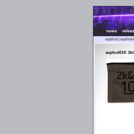
news
|
relea
auphcd
|
auphnet
auphcd019: 2ki