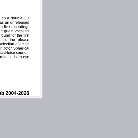
ct on a double CD
l as an unreleased
e live recordings
e guest vocalists
und for the first
rt of the release
lection of artists
 Rotor, Spherical
rial/Noise sounds,
release is an eye
.
ob 2004-2026