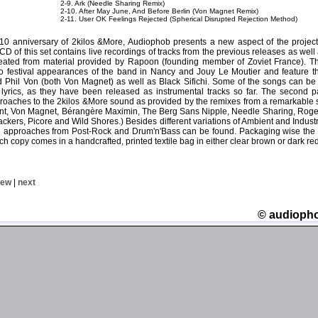
2-9. Ark (Needle Sharing Remix)
2-10. After May June, And Before Berlin (Von Magnet Remix)
2-11. User OK Feelings Rejected (Spherical Disrupted Rejection Method)
 10 anniversary of 2kilos &More, Audiophob presents a new aspect of the proje
t CD of this set contains live recordings of tracks from the previous releases as wel
eated from material provided by Rapoon (founding member of Zoviet France). Th
wo festival appearances of the band in Nancy and Jouy Le Moutier and feature th
 Phil Von (both Von Magnet) as well as Black Sifichi. Some of the songs can be fo
lyrics, as they have been released as instrumental tracks so far. The second pa
oaches to the 2kilos &More sound as provided by the remixes from a remarkable se
t, Von Magnet, Bérangère Maximin, The Berg Sans Nipple, Needle Sharing, Roger
ckers, Picore and Wild Shores.) Besides different variations of Ambient and Indust
approaches from Post-Rock and Drum'n'Bass can be found. Packaging wise the 
ch copy comes in a handcrafted, printed textile bag in either clear brown or dark red
iew
|
next
© audioph