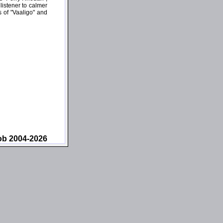
 listener to calmer
s of "Vaaligo" and
ob 2004-2026