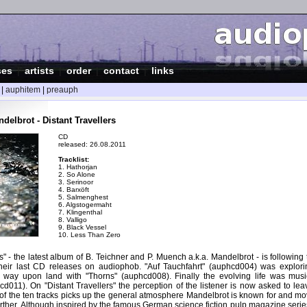
ses
|
artists
|
order
|
contact
|
links
|
auphitem
|
preauph
elbrot - Distant Travellers
CD
released: 26.08.2011
Tracklist:
1. Hathorjan
2. So Alone
3. Serinoor
4. Barxöft
5. Salmenghest
6. Algstogermaht
7. Klingenthal
8. Valligo
9. Black Vessel
10. Less Than Zero
rs" - the latest album of B. Teichner and P. Muench a.k.a. Mandelbrot - is following
heir last CD releases on audiophob. "Auf Tauchfahrt" (auphcd004) was explori
r way upon land with "Thorns" (auphcd008). Finally the evolving life was mus
cd011). On "Distant Travellers" the perception of the listener is now asked to le
of the ten tracks picks up the general atmosphere Mandelbrot is known for and mov
urther. Although inspired by the famous German science fiction pulp magazine seri