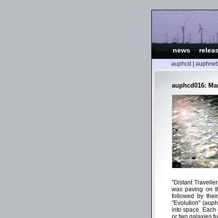
news
|
relea
auphcd
|
auphnet
auphcd016: Mand
"Distant Travelle
was paving on t
followed by thei
"Evolution" (auph
into space. Each 
or two galaxies f