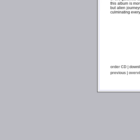
this album is more
but alien journey
culminating every
order CD
|
downl
previous
|
overv