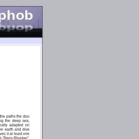
 the paths the duo
ng the deep sea,
ically adapted on
ave earth and dive
es it at least one
es "Perry Rhodan",