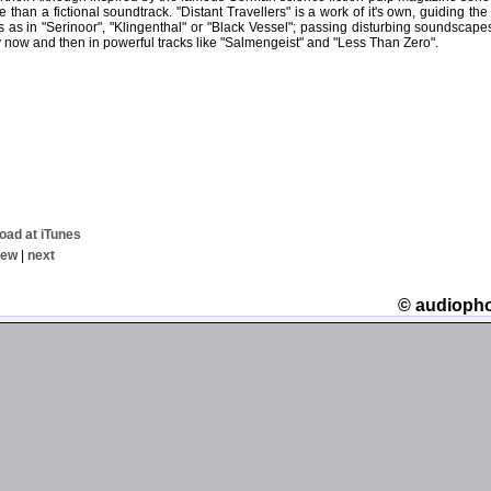
 than a fictional soundtrack. "Distant Travellers" is a work of it's own, guiding the
s as in "Serinoor", "Klingenthal" or "Black Vessel"; passing disturbing soundscape
 now and then in powerful tracks like "Salmengeist" and "Less Than Zero".
oad at iTunes
iew
|
next
© audioph