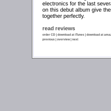
electronics for the last seve
on this debut album give the
together perfectly.
read reviews
order CD
|
download at iTunes
|
download at ama
previous
|
overview
|
next