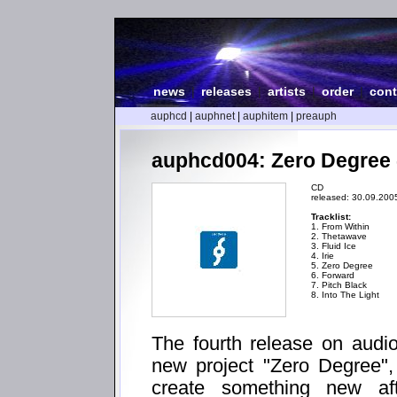
news
|
releases
|
artists
|
order
|
cont
auphcd
|
auphnet
|
auphitem
|
preauph
auphcd004: Zero Degree 
CD
released: 30.09.200
Tracklist:
1. From Within
2. Thetawave
3. Fluid Ice
4. Irie
5. Zero Degree
6. Forward
7. Pitch Black
8. Into The Light
The fourth release on audio
new project "Zero Degree",
create something new aft