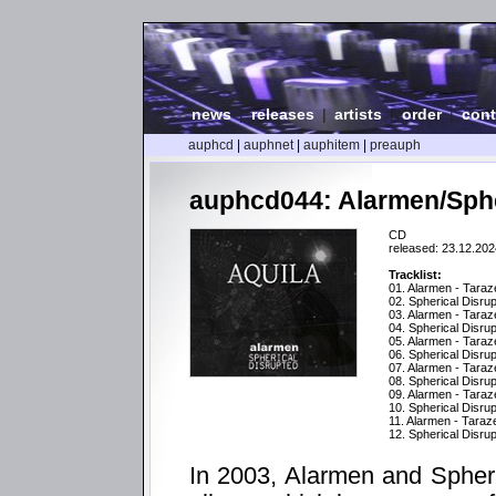
news
|
releases
|
artists
|
order
|
cont
auphcd
|
auphnet
|
auphitem
|
preauph
auphcd044: Alarmen/Spher
CD
released: 23.12.202
Tracklist:
01. Alarmen - Taraz
02. Spherical Disrupt
03. Alarmen - Taraz
04. Spherical Disru
05. Alarmen - Taraz
06. Spherical Disru
07. Alarmen - Tara
08. Spherical Disru
09. Alarmen - Taraz
10. Spherical Disru
11. Alarmen - Tara
12. Spherical Disrup
In 2003, Alarmen and Spherica