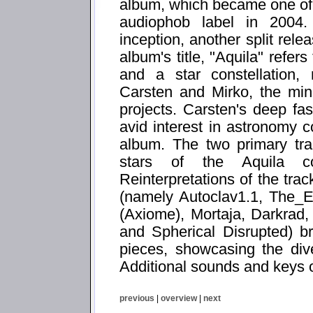
album, which became one of th
audiophob label in 2004.
inception, another split rele
album's title, "Aquila" refer
and a star constellation, 
Carsten and Mirko, the mi
projects. Carsten's deep fas
avid interest in astronomy 
album. The two primary tr
stars of the Aquila con
Reinterpretations of the trac
(namely Autoclav1.1, The_
(Axiome), Mortaja, Darkrad
and Spherical Disrupted) br
pieces, showcasing the diver
Additional sounds and keys 
previous
|
overview
|
next