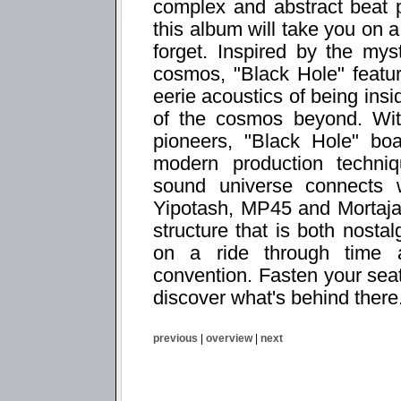
complex and abstract beat p
this album will take you on a
forget. Inspired by the my
cosmos, "Black Hole" featu
eerie acoustics of being insi
of the cosmos beyond. With
pioneers, "Black Hole" bo
modern production techni
sound universe connects w
Yipotash, MP45 and Mortaja
structure that is both nostal
on a ride through time 
convention. Fasten your seat
discover what's behind there.
previous
|
overview
|
next