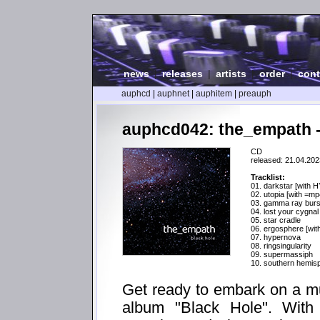
news
|
releases
|
artists
|
order
|
cont
auphcd
|
auphnet
|
auphitem
|
preauph
auphcd042: the_empath -
CD
released: 21.04.202
Tracklist:
01. darkstar [with 
02. utopia [with =m
03. gamma ray burs
04. lost your cygnal
05. star cradle
06. ergosphere [wit
07. hypernova
08. ringsingularity
09. supermassiph
10. southern hemis
Get ready to embark on a m
album "Black Hole". With a