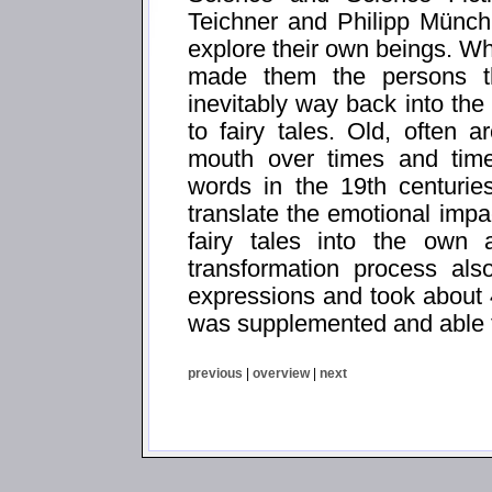
Teichner and Philipp Münch
explore their own beings. Wh
made them the persons t
inevitably way back into the
to fairy tales. Old, often a
mouth over times and times
words in the 19th centurie
translate the emotional impa
fairy tales into the own 
transformation process al
expressions and took about 
was supplemented and able t
previous
|
overview
|
next