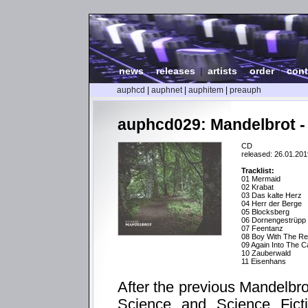
news
|
releases
|
artists
|
order
|
cont
auphcd
|
auphnet
|
auphitem
|
preauph
auphcd029: Mandelbrot -
CD
released: 26.01.201
Tracklist:
01 Mermaid
02 Krabat
03 Das kalte Herz
04 Herr der Berge
05 Blocksberg
06 Dornengestrüpp
07 Feentanz
08 Boy With The Re
09 Again Into The 
10 Zauberwald
11 Eisenhans
After the previous Mandelbr
Science and Science Ficti