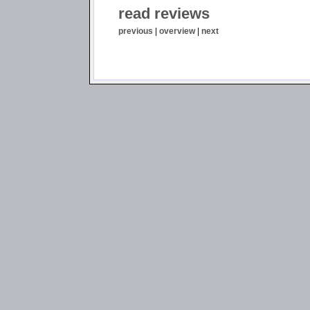
read reviews
previous
|
overview
|
next