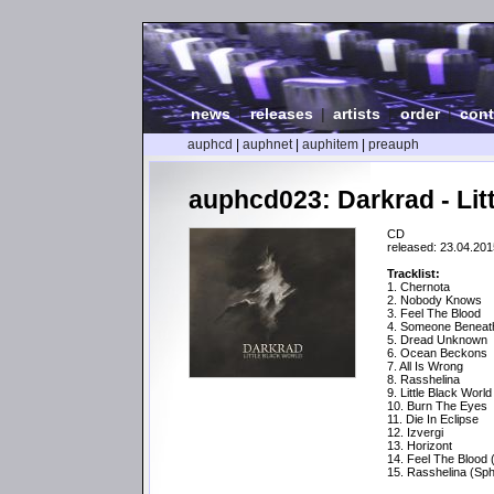
news
|
releases
|
artists
|
order
|
cont
auphcd
|
auphnet
|
auphitem
|
preauph
auphcd023: Darkrad - Lit
CD
released: 23.04.201
Tracklist:
1. Chernota
2. Nobody Knows
3. Feel The Blood
4. Someone Beneat
5. Dread Unknown
6. Ocean Beckons
7. All Is Wrong
8. Rasshelina
9. Little Black World
10. Burn The Eyes
11. Die In Eclipse
12. Izvergi
13. Horizont
14. Feel The Blood 
15. Rasshelina (Sph