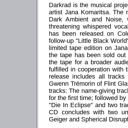
Darkrad is the musical proje
artist Jana Komaritsa. The 
Dark Ambient and Noise, 
threatening whispered voca
has been released on Col
follow-up "Little Black Worl
limited tape edition on Ja
the tape has been sold out v
the tape for a broader aud
fulfilled in cooperation wi
release includes all track
Gwenn Trémorin of Flint Gl
tracks: The name-giving track
for the first time; followed 
"Die In Eclipse" and two tr
CD concludes with two unr
Geiger and Spherical Disrup