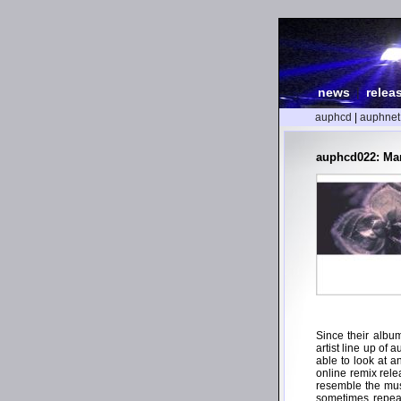
news
|
relea
auphcd
|
auphnet
auphcd022: Man
Since their albu
artist line up of 
able to look at a
online remix rele
resemble the mus
sometimes repeati