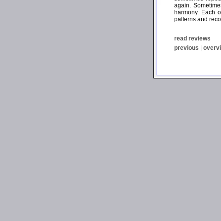
again. Sometimes
harmony. Each of
patterns and reco
read reviews
previous
|
overv