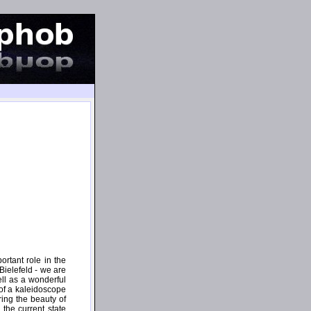
rtant role in the
 Bielefeld - we are
ell as a wonderful
 of a kaleidoscope
ing the beauty of
 the current state