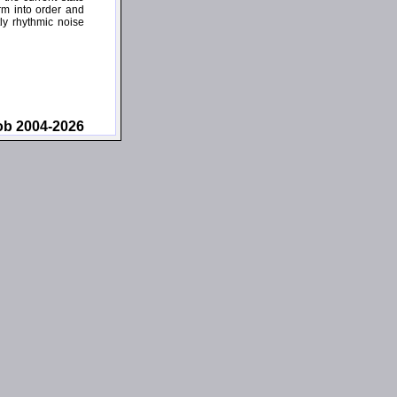
rm into order and
ly rhythmic noise
ob 2004-2026