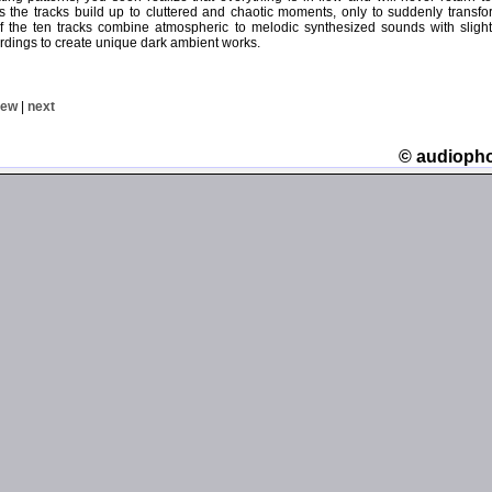
 the tracks build up to cluttered and chaotic moments, only to suddenly transfo
 the ten tracks combine atmospheric to melodic synthesized sounds with slight
rdings to create unique dark ambient works.
iew
|
next
© audioph