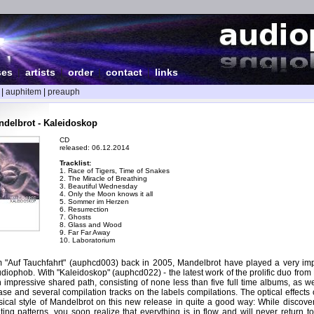
ses
|
artists
|
order
|
contact
|
links
|
auphitem
|
preauph
delbrot - Kaleidoskop
CD
released: 06.12.2014
Tracklist:
1. Race of Tigers, Time of Snakes
2. The Miracle of Breathing
3. Beautiful Wednesday
4. Only the Moon knows it all
5. Sommer im Herzen
6. Resurrection
7. Ghosts
8. Glass and Wood
9. Far Far Away
10. Laboratorium
m "Auf Tauchfahrt" (auphcd003) back in 2005, Mandelbrot have played a very impo
audiophob. With "Kaleidoskop" (auphcd022) - the latest work of the prolific duo from
n impressive shared path, consisting of none less than five full time albums, as w
ase and several compilation tracks on the labels compilations. The optical effects
ical style of Mandelbrot on this new release in quite a good way: While discover
ng patterns, you soon realize that everything is in flow and will never return to