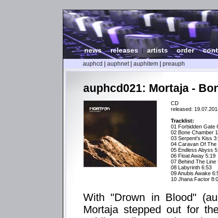
news
|
releases
|
artists
|
order
|
cont
auphcd
|
auphnet
|
auphitem
|
preauph
auphcd021: Mortaja - B
CD
released: 19.07.201
Tracklist:
01 Forbidden Gate 
02 Bone Chamber 1
03 Serpent's Kiss 3
04 Caravan Of The 
05 Endless Abyss 5
06 Float Away 5:19
07 Behind The Line 
08 Labyrinth 6:53
09 Anubis Awake 6:
10 Jhana Factor 8:
With "Drown in Blood" (a
Mortaja stepped out for the