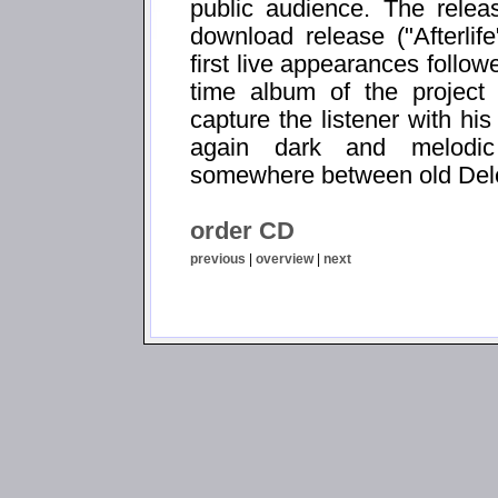
public audience. The relea
download release ("Afterli
first live appearances follo
time album of the project
capture the listener with h
again dark and melodic
somewhere between old Dele
order CD
previous
|
overview
|
next