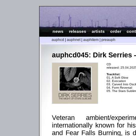
news
|
releases
|
artists
|
order
|
cont
auphcd
|
auphnet
|
auphitem
|
preauph
auphcd045: Dirk Serries 
CD
released: 25.04.202
Tracklist:
01. A Soft Glow
02. Evocation
03. Carved Into Oscil
04. Form Reversal
05. The Stars Subli
Veteran ambient/experi
internationally known for h
and Fear Falls Burning, is