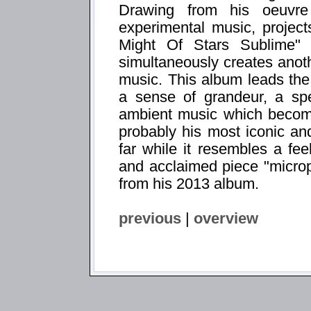
Drawing from his oeuvre
experimental music, project
Might Of Stars Sublime" f
simultaneously creates anot
music. This album leads the 
a sense of grandeur, a spe
ambient music which becomes
probably his most iconic an
far while it resembles a fee
and acclaimed piece "microph
from his 2013 album.
previous
|
overview