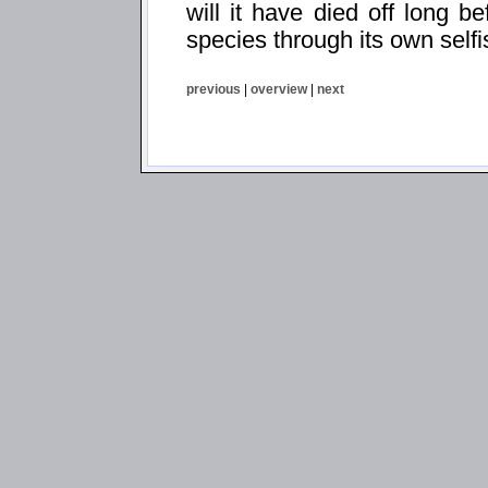
will it have died off long be
species through its own self
previous
|
overview
|
next