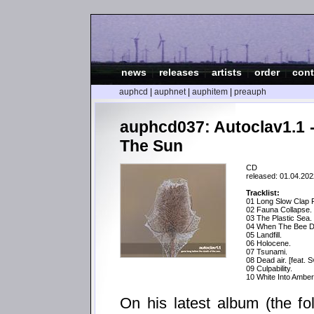
news
|
releases
|
artists
|
order
|
cont
auphcd
|
auphnet
|
auphitem
|
preauph
auphcd037: Autoclav1.1 
The Sun
CD
released: 01.04.202
Tracklist:
01 Long Slow Clap 
02 Fauna Collapse.
03 The Plastic Sea.
04 When The Bee D
05 Landfill.
06 Holocene.
07 Tsunami.
08 Dead air. [feat. 
09 Culpability.
10 White Into Amber 
On his latest album (the fo