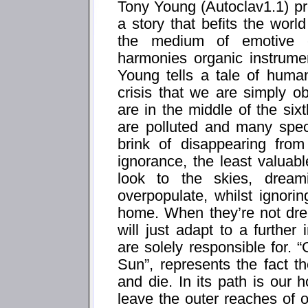
Tony Young (Autoclav1.1) pre
a story that befits the worl
the medium of emotive el
harmonies organic instrumen
Young tells a tale of human
crisis that we are simply ob
are in the middle of the si
are polluted and many spec
brink of disappearing from
ignorance, the least valuabl
look to the skies, drea
overpopulate, whilst ignori
home. When they’re not dr
will just adapt to a further
are solely responsible for
Sun”, represents the fact t
and die. In its path is ou
leave the outer reaches of o