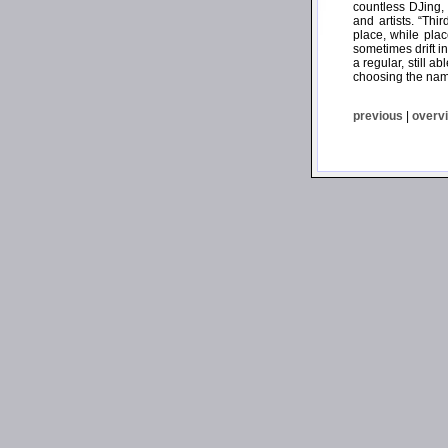
countless DJing,
and artists. “Th
place, while plac
sometimes drift i
a regular, still 
choosing the name
previous
|
overv