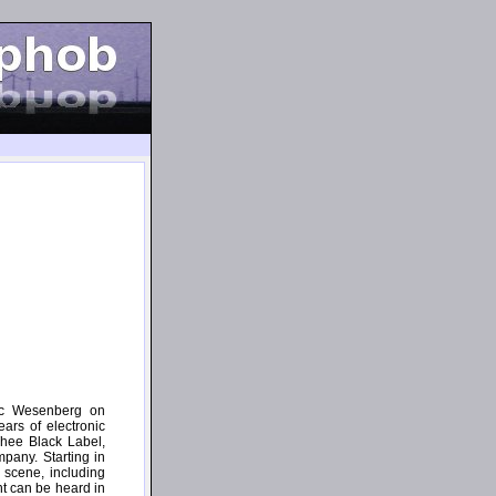
ric Wesenberg on
ars of electronic
Thee Black Label,
pany. Starting in
 scene, including
t can be heard in