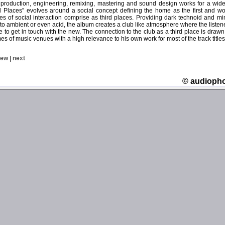
 production, engineering, remixing, mastering and sound design works for a wide v
ird Places” evolves around a social concept defining the home as the first and w
es of social interaction comprise as third places. Providing dark technoid and m
nto ambient or even acid, the album creates a club like atmosphere where the liste
able to get in touch with the new. The connection to the club as a third place is dra
s of music venues with a high relevance to his own work for most of the track titles
iew
|
next
© audioph