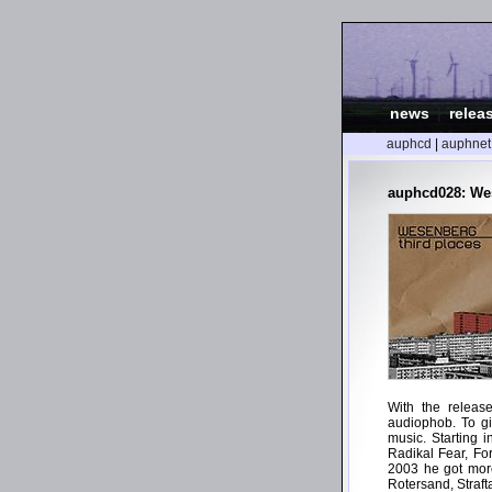
news
|
relea
auphcd
|
auphnet
auphcd028: Wes
With the releas
audiophob. To gi
music. Starting 
Radikal Fear, Fo
2003 he got more
Rotersand, Straf