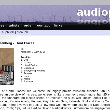
ses
|
artists
|
order
|
contact
|
links
|
auphitem
|
preauph
enberg - Third Places
CD
released: 19.10.2018
Tracklist:
1. Eve
2. Planet
3. Hotel Drake
4. Baikonur
5. Everything Nothing
6. Temple
7. Base
8. Maria
9. Phuture
e of “Third Places” we welcome the highly prolific musician Krischan Jan-E
ve an overview of his past works seems like a journey through more than 25 ye
in the underground electro scene he released on such well known labels like 
rce Inc, Groove Attack, Unique, Play It Again Sam, Kalakuta Soul and Circus Com
 and more involved in quite a few now well known projects of the Dark Electro
tanz, Config.Sys, Future Lied To Us and Radioaktivists. Furthermore his engagemen