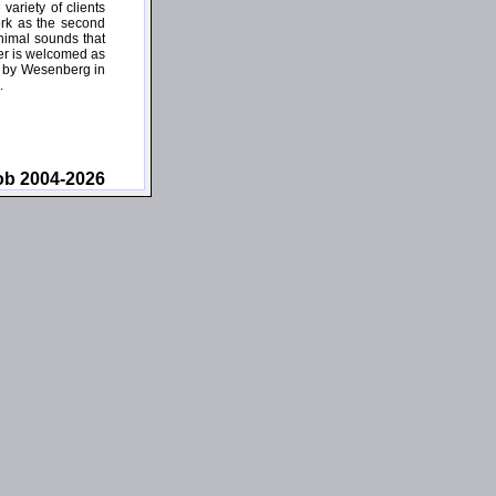
ariety of clients
ork as the second
inimal sounds that
ner is welcomed as
wn by Wesenberg in
.
ob 2004-2026