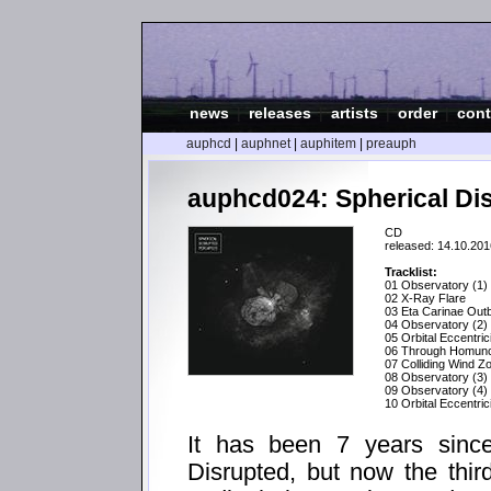
news
|
releases
|
artists
|
order
|
cont
auphcd
|
auphnet
|
auphitem
|
preauph
auphcd024: Spherical Dis
CD
released: 14.10.201
Tracklist:
01 Observatory (1)
02 X-Ray Flare
03 Eta Carinae Out
04 Observatory (2)
05 Orbital Eccentric
06 Through Homunc
07 Colliding Wind Z
08 Observatory (3)
09 Observatory (4)
10 Orbital Eccentric
It has been 7 years since
Disrupted, but now the thir