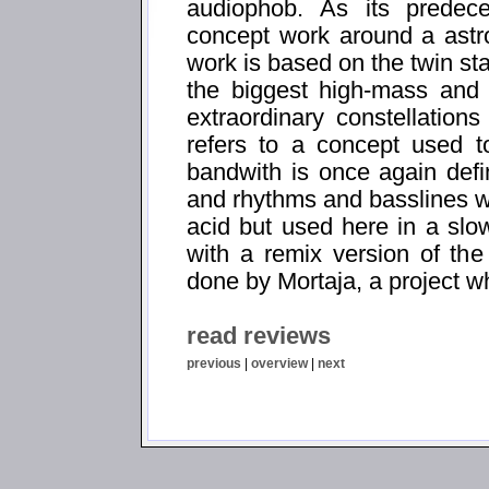
audiophob. As its predece
concept work around a astr
work is based on the twin st
the biggest high-mass and 
extraordinary constellation
refers to a concept used to
bandwith is once again def
and rhythms and basslines w
acid but used here in a sl
with a remix version of the 
done by Mortaja, a project 
read reviews
previous
|
overview
|
next