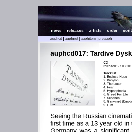
news
|
releases
|
artists
|
order
|
cont
auphcd
|
auphnet
|
auphitem
|
preauph
auphcd017: Tardive Dyski
CD
released: 27.03.201
Tracklist:
1. Endless Hope
2. Babylon
3. The Letter
4. Fear
5. Hypnophobia
6. Greed For Life
7. Schaben
8. Ganymed (Emotio
9. Lust
Seeing the Russian cinematic
first time as a 13 year old in 
Germany was a significant 