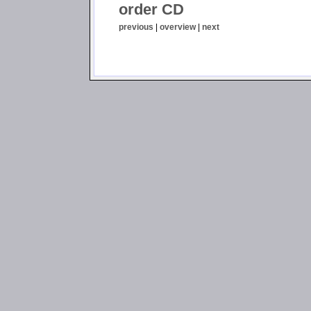
order CD
previous
|
overview
|
next