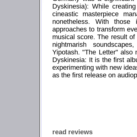
Dyskinesia): While creatin
cineastic masterpiece ma
nonetheless. With those 
approaches to transform ev
musical score. The result of 
nightmarish soundscapes
Yipotash. "The Letter" also 
Dyskinesia: It is the first a
experimenting with new ideas 
as the first release on audio
read reviews