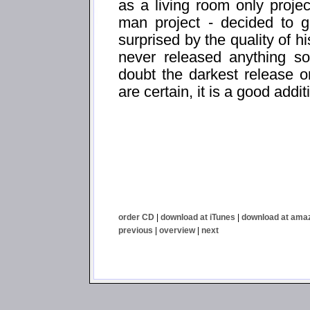
as a living room only proje
man project - decided to 
surprised by the quality of h
never released anything so
doubt the darkest release o
are certain, it is a good addit
order CD
|
download at iTunes
|
download at ama
previous
|
overview
|
next