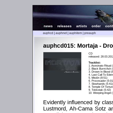
news
|
releases
|
artists
|
order
|
cont
auphcd
|
auphnet
|
auphitem
|
preauph
auphcd015: Mortaja - Dr
CD
released: 28.03.201
Tracklist:
1. Asesinato Ritual 
2. Black Burnt Ash (
3. Drown In Blood (
4. Last Call To Eden
5. Misión (8:51)
6. Procesador (5:01
7. Slowhands (5:41)
8. Temple Of Tortur
9. Tokkotak (5:42)
10. Weeping Angel (
Evidently influenced by class
Lustmord, Ah-Cama Sotz and