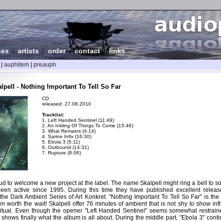
ses
|
artists
|
order
|
contact
|
links
|
auphitem
|
preauph
pell - Nothing Important To Tell So Far
CD
released: 27.08.2010
Tracklist:
1. Left Handed Sentinel (11:49)
2. An Inkling Of Things To Come (15:46)
3. What Remains (4:14)
4. Sarine Infix (16:30)
5. Ebola 3 (5:11)
6. Outbound (14:31)
7. Rupture (8:06)
d to welcome a new project at the label. The name Skalpell might ring a bell to s
en active since 1995. During this time they have published excellent releas
he Dark Ambient Series of Art Konkret. "Nothing Important To Tell So Far" is the f
en worth the wait! Skalpell offer 76 minutes of ambient that is not shy to show in
-ritual. Even though the opener "Left Handed Sentinel" seems somewhat restraine
hows finally what the album is all about. During the middle part, "Ebola 3" conti