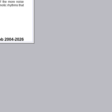
of the more noise
pnotic rhythms that
ob 2004-2026