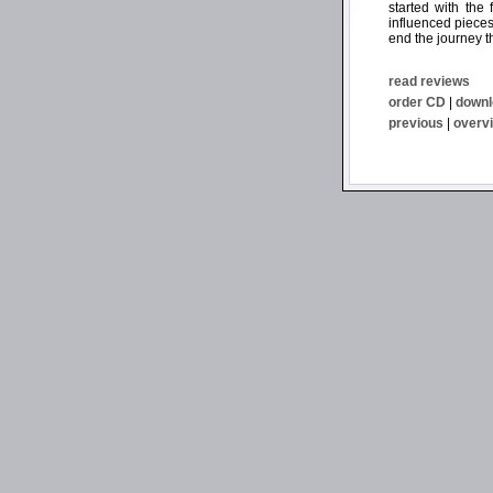
started with the
influenced pieces 
end the journey t
read reviews
order CD
|
downl
previous
|
overv