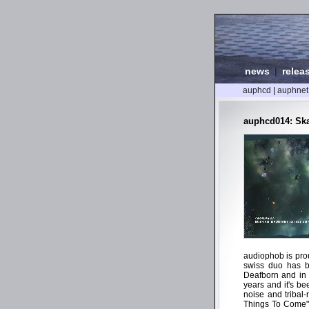
news
|
relea
auphcd
|
auphnet
auphcd014: Skal
audiophob is prou
swiss duo has be
Deafborn and in t
years and it's be
noise and tribal
Things To Come" s