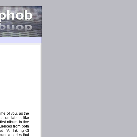
ome of you, as the
es on labels like
irst album in five
fluences from both
d, "An Inkling Of
nues a series that