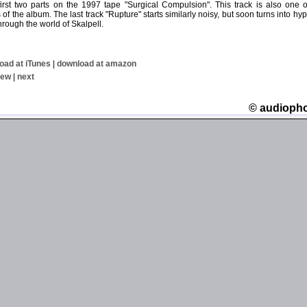
 first two parts on the 1997 tape "Surgical Compulsion". This track is also one 
of the album. The last track "Rupture" starts similarly noisy, but soon turns into hy
hrough the world of Skalpell.
oad at iTunes
|
download at amazon
iew
|
next
© audioph