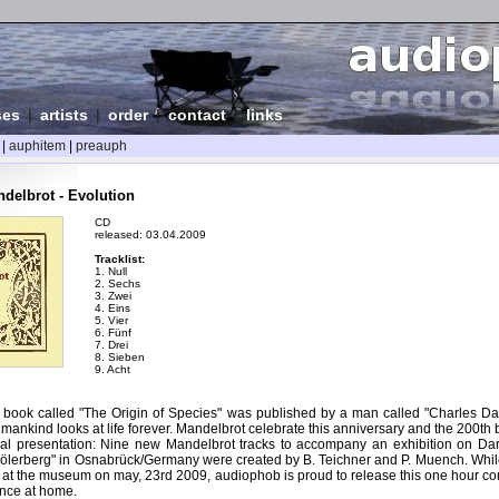
ses
|
artists
|
order
|
contact
|
links
|
auphitem
|
preauph
delbrot - Evolution
CD
released: 03.04.2009
Tracklist:
1. Null
2. Sechs
3. Zwei
4. Eins
5. Vier
6. Fünf
7. Drei
8. Sieben
9. Acht
 book called "The Origin of Species" was published by a man called "Charles Dar
ankind looks at life forever. Mandelbrot celebrate this anniversary and the 200th 
ial presentation: Nine new Mandelbrot tracks to accompany an exhibition on Dar
erberg" in Osnabrück/Germany were created by B. Teichner and P. Muench. While
 at the museum on may, 23rd 2009, audiophob is proud to release this one hour co
ence at home.