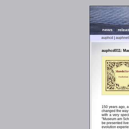
news
|
relea
auphcd
|
auphnet
auphcd011: Man
150 years ago, a
changed the way m
with a very spec
"Museum am Schöl
be presented live
evolution experi