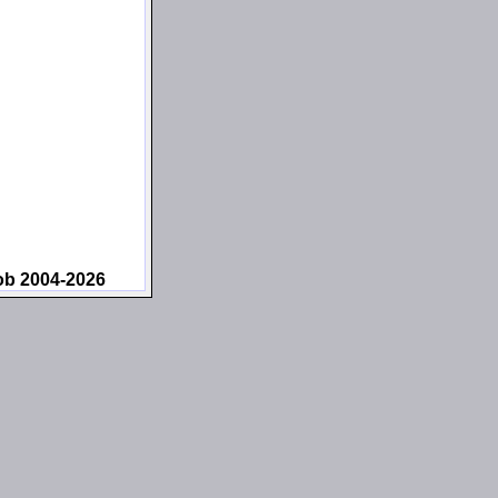
ob 2004-2026