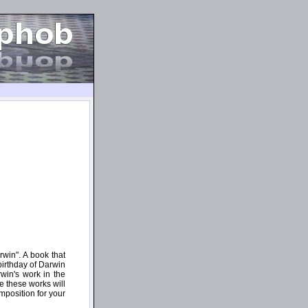
win". A book that
birthday of Darwin
win's work in the
 these works will
mposition for your