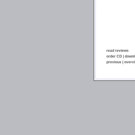
read reviews
order CD
|
downl
previous
|
overv