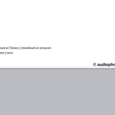
oad at iTunes
|
download at amazon
iew
|
next
© audioph