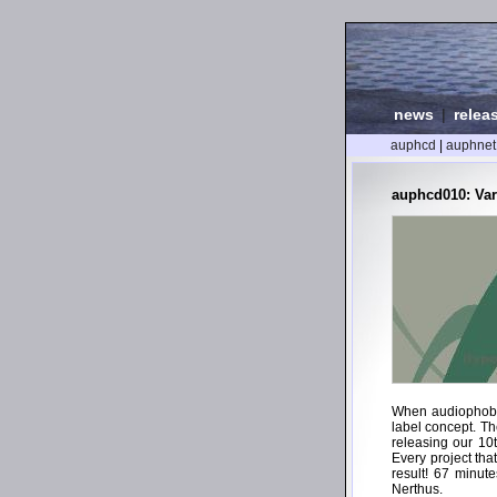
news
|
relea
auphcd
|
auphnet
auphcd010: Var
When audiophob s
label concept. Th
releasing our 10
Every project tha
result! 67 minut
Nerthus.