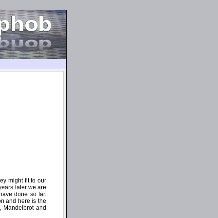
 might fit to our
years later we are
have done so far.
on and here is the
e, Mandelbrot and