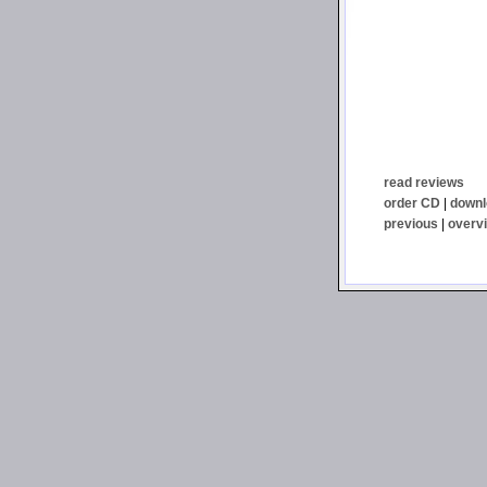
read reviews
order CD
|
downl
previous
|
overv