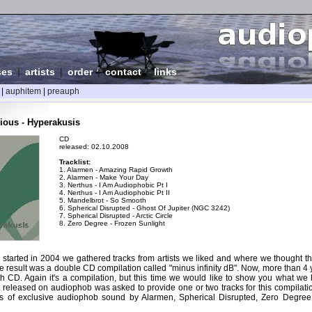
ses
|
artists
|
order
|
contact
|
links
|
auphitem
|
preauph
ious - Hyperakusis
CD
released: 02.10.2008
Tracklist:
1. Alarmen - Amazing Rapid Growth
2. Alarmen - Make Your Day
3. Nerthus - I Am Audiophobic Pt I
4. Nerthus - I Am Audiophobic Pt II
5. Mandelbrot - So Smooth
6. Spherical Disrupted - Ghost Of Jupiter (NGC 3242)
7. Spherical Disrupted - Arctic Circle
8. Zero Degree - Frozen Sunlight
tarted in 2004 we gathered tracks from artists we liked and where we thought they
e result was a double CD compilation called "minus infinity dB". Now, more than 4 
th CD. Again it's a compilation, but this time we would like to show you what we 
t released on audiophob was asked to provide one or two tracks for this compilati
es of exclusive audiophob sound by Alarmen, Spherical Disrupted, Zero Degre