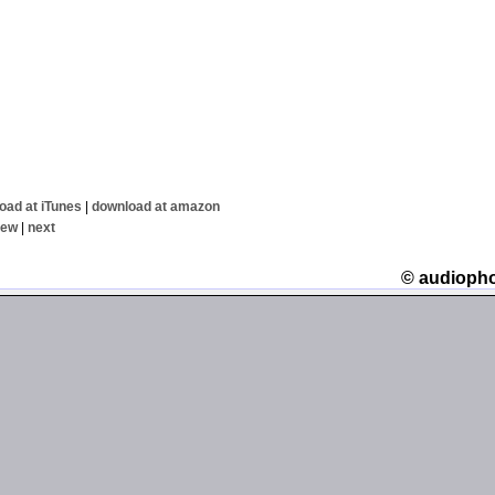
oad at iTunes
|
download at amazon
iew
|
next
© audioph