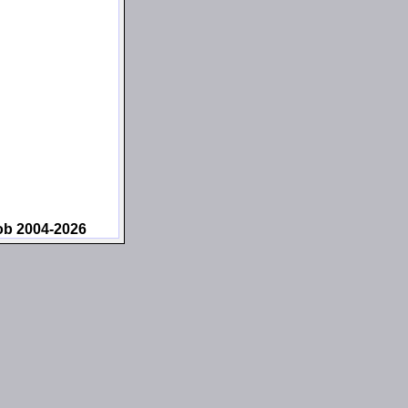
ob 2004-2026