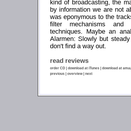
kind of broadcasting, the ma
by information we are not 
was eponymous to the tracks 
filter mechanisms and s
techniques. Maybe an ana
Alarmen: Slowly but steady 
don't find a way out.
read reviews
order CD
|
download at iTunes
|
download at ama
previous
|
overview
|
next