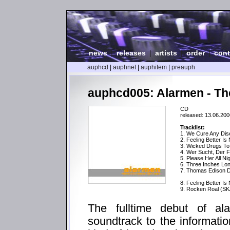
news
|
releases
|
artists
|
order
|
cont
auphcd
|
auphnet
|
auphitem
|
preauph
auphcd005: Alarmen - Th
CD
released: 13.06.200
Tracklist:
1. We Cure Any Di
2. Feeling Better Is
3. Wicked Drugs T
4. Wer Sucht, Der F
5. Please Her All Ni
6. Three Inches Lo
7. Thomas Edison Di
8. Feeling Better Is
9. Rocken Roal (SK
The fulltime debut of a
soundtrack to the informatio