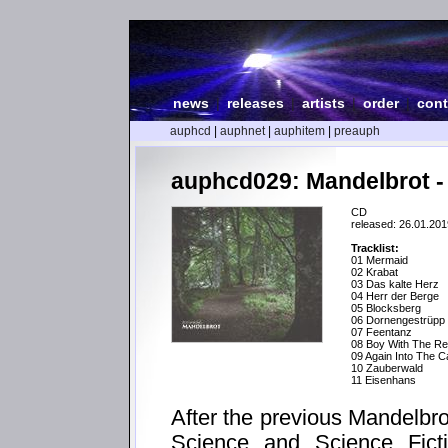
news
|
releases
|
artists
|
order
|
cont
auphcd
|
auphnet
|
auphitem
|
preauph
auphcd029: Mandelbrot -
CD
released: 26.01.201
Tracklist:
01 Mermaid
02 Krabat
03 Das kalte Herz
04 Herr der Berge
05 Blocksberg
06 Dornengestrüpp
07 Feentanz
08 Boy With The Re
09 Again Into The 
10 Zauberwald
11 Eisenhans
After the previous Mandelbr
Science and Science Ficti