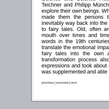
Teichner and Philipp Münch
explore their own beings. Wh
made them the persons t
inevitably way back into the
to fairy tales. Old, often a
mouth over times and times
words in the 19th centurie
translate the emotional impa
fairy tales into the own 
transformation process al
expressions and took about 
was supplemented and able t
previous
|
overview
|
next