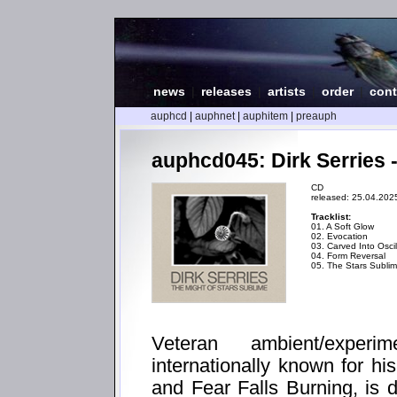
news
|
releases
|
artists
|
order
|
cont
auphcd
|
auphnet
|
auphitem
|
preauph
auphcd045: Dirk Serries 
CD
released: 25.04.202
Tracklist:
01. A Soft Glow
02. Evocation
03. Carved Into Oscil
04. Form Reversal
05. The Stars Subli
Veteran ambient/experi
internationally known for h
and Fear Falls Burning, is