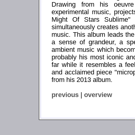
Drawing from his oeuvre
experimental music, project
Might Of Stars Sublime" f
simultaneously creates anot
music. This album leads the 
a sense of grandeur, a spe
ambient music which becomes
probably his most iconic an
far while it resembles a fee
and acclaimed piece "microph
from his 2013 album.
previous
|
overview