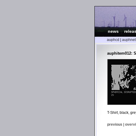
news
|
relea
auphcd
|
auphnet
auphitem012: S
T-Shirt, black, gr
previous
|
overv