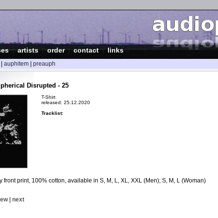
ses
|
artists
|
order
|
contact
|
links
|
auphitem
|
preauph
pherical Disrupted - 25
T-Shirt
released: 25.12.2020
Tracklist:
ey front print, 100% cotton, available in S, M, L, XL, XXL (Men); S, M, L (Woman)
iew
|
next