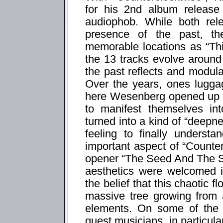
for his 2nd album release
audiophob. While both rel
presence of the past, th
memorable locations as “Thi
the 13 tracks evolve around
the past reflects and modula
Over the years, ones luggag
here Wesenberg opened up t
to manifest themselves in
turned into a kind of “deepn
feeling to finally underst
important aspect of “Counte
opener “The Seed And The S
aesthetics were welcomed i
the belief that this chaotic fl
massive tree growing from 
elements. On some of the 
guest musicians, in particu