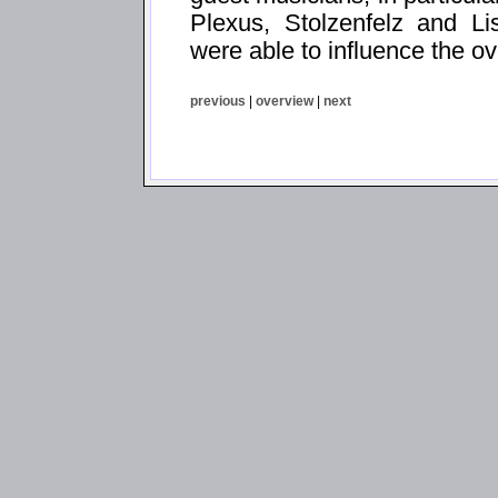
Plexus, Stolzenfelz and Li
were able to influence the ov
previous
|
overview
|
next