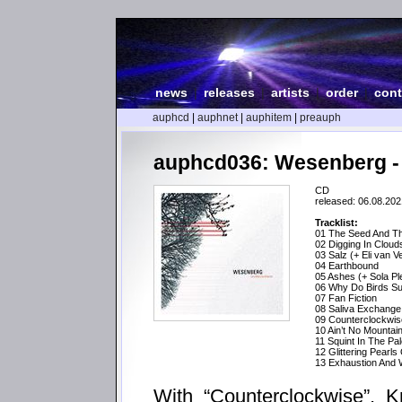
news
|
releases
|
artists
|
order
|
cont
auphcd
|
auphnet
|
auphitem
|
preauph
auphcd036: Wesenberg -
CD
released: 06.08.202
Tracklist:
01 The Seed And Th
02 Digging In Cloud
03 Salz (+ Eli van V
04 Earthbound
05 Ashes (+ Sola Pl
06 Why Do Birds Su
07 Fan Fiction
08 Saliva Exchange 
09 Counterclockwis
10 Ain’t No Mountai
11 Squint In The P
12 Glittering Pearls
13 Exhaustion And W
With “Counterclockwise”, K