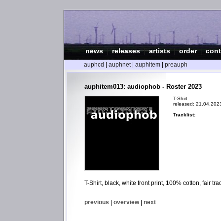
news
|
releases
|
artists
|
order
|
cont
auphcd
|
auphnet
|
auphitem
|
preauph
auphitem013: audiophob - Roster 2023
T-Shirt
released: 21.04.202
Tracklist:
T-Shirt, black, white front print, 100% cotton, fair 
previous
|
overview
|
next