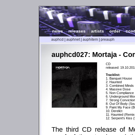
news
|
releases
|
artists
|
order
|
cont
auphcd
|
auphnet
|
auphitem
|
preauph
auphcd027: Mortaja - Co
CD
released: 19.10.201
Tracklist:
1. Banquet House
2. Haunted
3. Combined Minds
4. Massive Dose
5. Non-Compliance
6. Underground Mo
7. Strong Convictio
8. Out Of Body (Soul
9. Paint My Face (B
10. Derelict
11. Haunted (Remi
12. Serpent's Kiss 
The third CD release of Mo