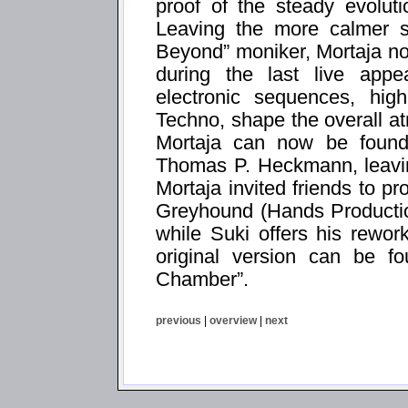
proof of the steady evolut
Leaving the more calmer si
Beyond” moniker, Mortaja no
during the last live appe
electronic sequences, hi
Techno, shape the overall a
Mortaja can now be found
Thomas P. Heckmann, leavin
Mortaja invited friends to pr
Greyhound (Hands Productio
while Suki offers his rewor
original version can be f
Chamber”.
previous
|
overview
|
next