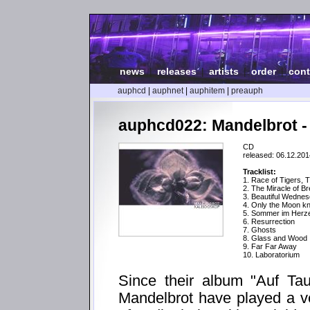
news
|
releases
|
artists
|
order
|
cont
auphcd
|
auphnet
|
auphitem
|
preauph
auphcd022: Mandelbrot -
CD
released: 06.12.201
Tracklist:
1. Race of Tigers, 
2. The Miracle of Br
3. Beautiful Wedne
4. Only the Moon kno
5. Sommer im Herz
6. Resurrection
7. Ghosts
8. Glass and Wood
9. Far Far Away
10. Laboratorium
Since their album "Auf Tau
Mandelbrot have played a ver