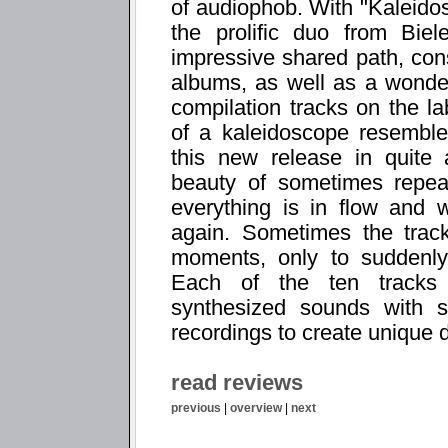
of audiophob. With "Kaleidos
the prolific duo from Bie
impressive shared path, consi
albums, as well as a wonder
compilation tracks on the la
of a kaleidoscope resemble
this new release in quite
beauty of sometimes repeat
everything is in flow and w
again. Sometimes the track
moments, only to suddenly
Each of the ten tracks 
synthesized sounds with sl
recordings to create unique 
read reviews
previous
|
overview
|
next