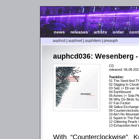
news
|
releases
|
artists
|
order
|
cont
auphcd
|
auphnet
|
auphitem
|
preauph
auphcd036: Wesenberg -
CD
released: 06.08.202
Tracklist:
01 The Seed And Th
02 Digging In Cloud
03 Salz (+ Eli van V
04 Earthbound
05 Ashes (+ Sola Pl
06 Why Do Birds Su
07 Fan Fiction
08 Saliva Exchange 
09 Counterclockwis
10 Ain’t No Mountai
11 Squint In The P
12 Glittering Pearls
13 Exhaustion And W
With “Counterclockwise”, K