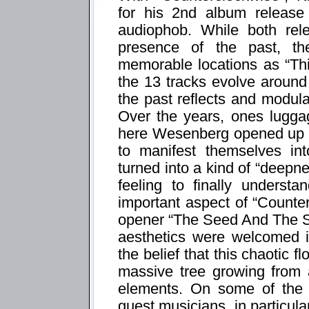
for his 2nd album release
audiophob. While both rel
presence of the past, th
memorable locations as “Thi
the 13 tracks evolve around
the past reflects and modula
Over the years, ones luggag
here Wesenberg opened up t
to manifest themselves in
turned into a kind of “deepn
feeling to finally underst
important aspect of “Counte
opener “The Seed And The S
aesthetics were welcomed i
the belief that this chaotic fl
massive tree growing from 
elements. On some of the 
guest musicians, in particu