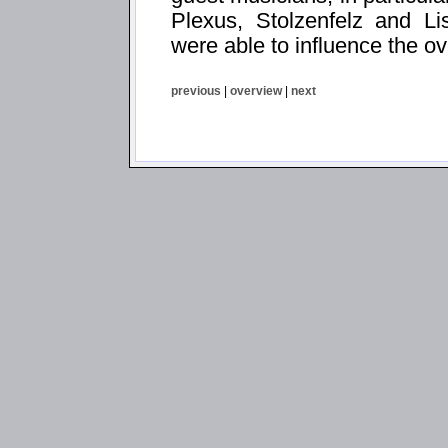
Plexus, Stolzenfelz and Li
were able to influence the ov
previous
|
overview
|
next