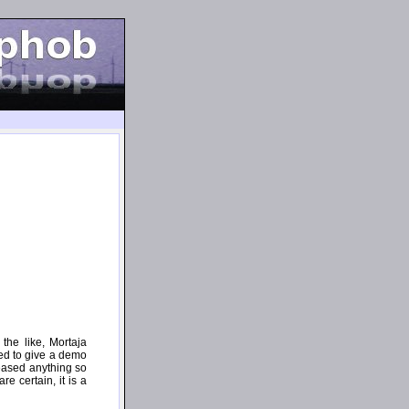
the like, Mortaja
ded to give a demo
leased anything so
e certain, it is a