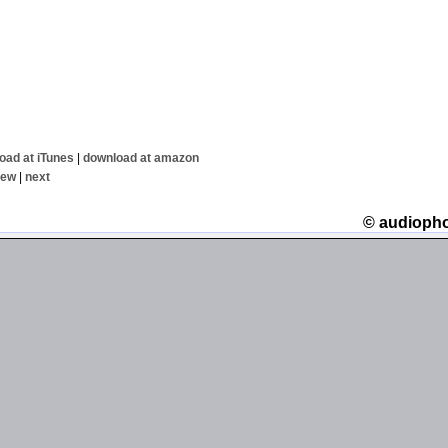
oad at iTunes
|
download at amazon
iew
|
next
© audioph