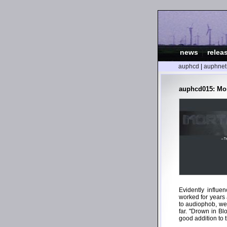
news
|
relea
auphcd
|
auphnet
auphcd015: Mor
Evidently influe
worked for years 
to audiophob, we 
far. "Drown in Bl
good addition to t