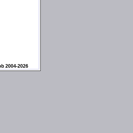
ob 2004-2026