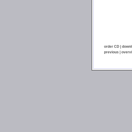
order CD
|
downl
previous
|
overv