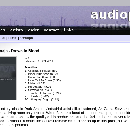
ses
|
artists
|
order
|
contact
|
links
|
auphitem
|
preauph
taja - Drown In Blood
CD
released: 28.03.2011
Tracklist:
1. Asesinato Ritual (4:00)
2. Black Burnt Ash (6:03)
3. Drown In Blood (8:05)
4. Last Call To Eden (5:55)
5. Misión (8:51)
6. Procesador (5:01)
7. Slowhands (5:41)
8. Temple Of Torture (5:23)
9. Tokkotak (5:42)
10. Weeping Angel (7:18)
nced by classic Dark Ambient/Industrial artists like Lustmord, Ah-Cama Sotz and 
as a living room only project. When Bert - the head of this one-man project - deci
were surprised by the quality of his productions and the fact that he has never re
ood" is without a doubt the darkest release on audiophob up to this point, but we ar
he labels portfolio.