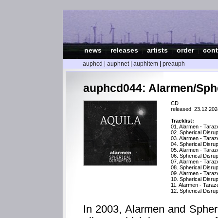
news
|
releases
|
artists
|
order
|
cont
auphcd
|
auphnet
|
auphitem
|
preauph
auphcd044: Alarmen/Spher
CD
released: 23.12.202
Tracklist:
01. Alarmen - Taraz
02. Spherical Disrupt
03. Alarmen - Taraz
04. Spherical Disru
05. Alarmen - Taraz
06. Spherical Disru
07. Alarmen - Tara
08. Spherical Disru
09. Alarmen - Taraz
10. Spherical Disru
11. Alarmen - Tara
12. Spherical Disrup
In 2003, Alarmen and Spherica