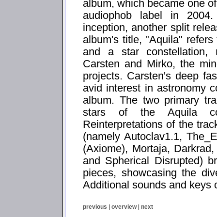
album, which became one of th
audiophob label in 2004.
inception, another split rele
album's title, "Aquila" refer
and a star constellation, 
Carsten and Mirko, the mi
projects. Carsten's deep fas
avid interest in astronomy 
album. The two primary tr
stars of the Aquila con
Reinterpretations of the trac
(namely Autoclav1.1, The_
(Axiome), Mortaja, Darkrad
and Spherical Disrupted) br
pieces, showcasing the diver
Additional sounds and keys 
previous
|
overview
|
next