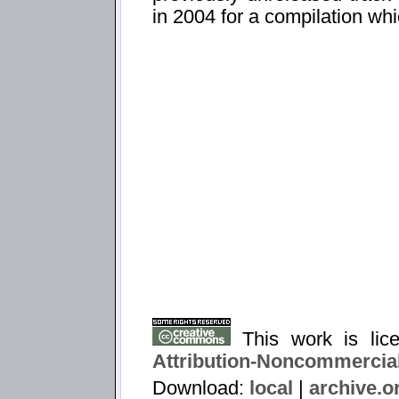
in 2004 for a compilation wh
This work is li
Attribution-Noncommercial
Download:
local
|
archive.o