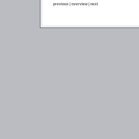
previous
|
overview
|
next