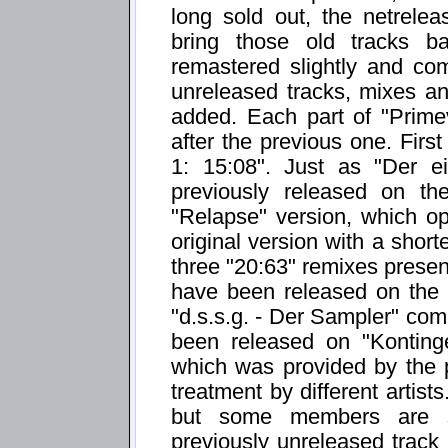
long sold out, the netrelea
bring those old tracks b
remastered slightly and co
unreleased tracks, mixes a
added. Each part of "Prime
after the previous one. First
1: 15:08". Just as "Der e
previously released on the 
"Relapse" version, which ope
original version with a sho
three "20:63" remixes present
have been released on the 
"d.s.s.g. - Der Sampler" com
been released on "Konting
which was provided by the 
treatment by different artist
but some members are st
previously unreleased track 