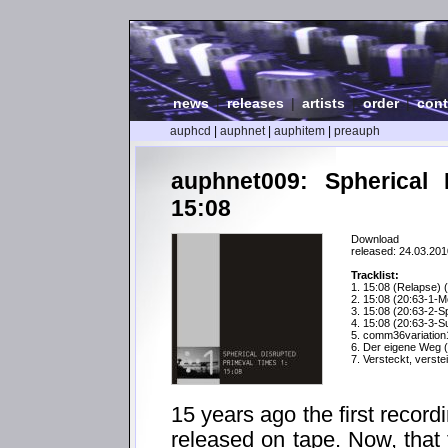
news
|
releases
|
artists
|
order
|
cont
auphcd
|
auphnet
|
auphitem
|
preauph
auphnet009: Spherical 
15:08
Download
released: 24.03.201
Tracklist:
1. 15:08 (Relapse) 
2. 15:08 (20:63-1-M
3. 15:08 (20:63-2-S
4. 15:08 (20:63-3-Su
5. comm36variation
6. Der eigene Weg (
7. Versteckt, verste
15 years ago the first recor
released on tape. Now, that