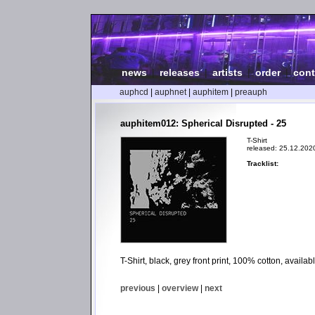
news
|
releases
|
artists
|
order
|
cont
auphcd
|
auphnet
|
auphitem
|
preauph
auphitem012: Spherical Disrupted - 25
T-Shirt
released: 25.12.202
Tracklist:
T-Shirt, black, grey front print, 100% cotton, avail
previous
|
overview
|
next