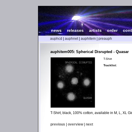
news
|
releases
|
artists
|
order
|
cont
auphcd
|
auphnet
|
auphitem
|
preauph
auphitem005: Spherical Disrupted - Quasar
T-Shirt
Tracklist:
T-Shirt, black, 100% cotton, available in M, L, XL Gir
previous
|
overview
|
next