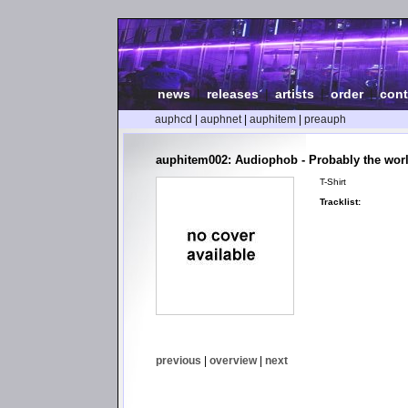
news
|
releases
|
artists
|
order
|
cont
auphcd
|
auphnet
|
auphitem
|
preauph
auphitem002: Audiophob - Probably the worl
T-Shirt
Tracklist:
previous
|
overview
|
next