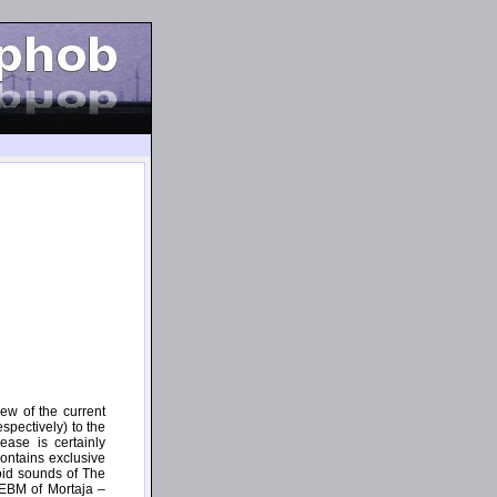
ew of the current
spectively) to the
ease is certainly
ontains exclusive
hnoid sounds of The
 EBM of Mortaja –