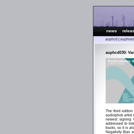
news
|
relea
auphcd
|
auphnet
auphcd030: Vari
The third editio
audiophob artist 
newest signing W
addressed to lis
tracks, so it is a
Negativity Bias 