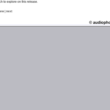
ch to explore on this release.
iew
|
next
© audioph