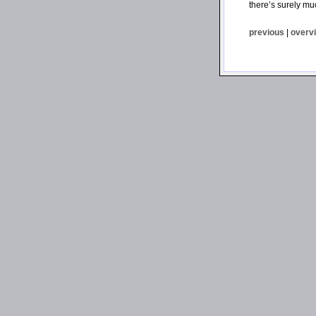
there’s surely mu
previous
|
overv