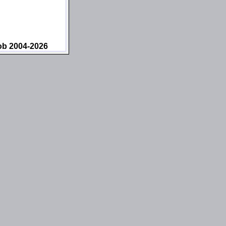
ob 2004-2026