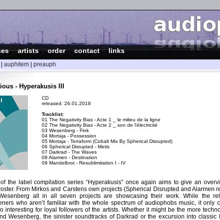
ses
|
artists
|
order
|
contact
|
links
|
auphitem
|
preauph
ous - Hyperakusis III
CD
released: 26.01.2019
Tracklist:
01 The Negativity Bias - Acte 1 _ le milieu de la ligne
02 The Negativity Bias - Acte 2 _ son de l'électricité
03 Wesenberg - Fink
04 Mortaja - Possession
05 Mortaja - Terraform (Cobalt Mix By Spherical Disrupted)
06 Spherical Disrupted - Metis
07 Darkrad - The Waves
08 Alarmen - Destination
09 Mandelbrot - Resublimitation I - IV
n of the label compilation series “Hyperakusis” once again aims to give an overvi
roster. From Mirkos and Carstens own projects (Spherical Disrupted and Alarmen re
esenberg all in all seven projects are showcasing their work. While the rel
teners who aren’t familiar with the whole spectrum of audiophobs music, it only c
lso interesting for loyal followers of the artists. Whether it might be the more tec
and Wesenberg, the sinister soundtracks of Darkrad or the excursion into classic