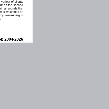
ariety of clients
ork as the second
inimal sounds that
ner is welcomed as
wn by Wesenberg in
.
ob 2004-2026