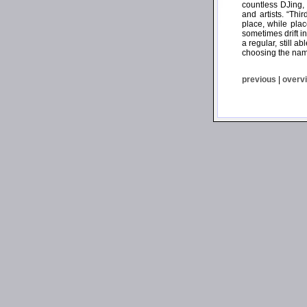
countless DJing,
and artists. “Th
place, while plac
sometimes drift i
a regular, still 
choosing the name
previous
|
overv