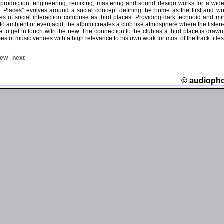
 production, engineering, remixing, mastering and sound design works for a wide v
ird Places” evolves around a social concept defining the home as the first and w
es of social interaction comprise as third places. Providing dark technoid and m
nto ambient or even acid, the album creates a club like atmosphere where the liste
able to get in touch with the new. The connection to the club as a third place is dra
s of music venues with a high relevance to his own work for most of the track titles
iew
|
next
© audioph