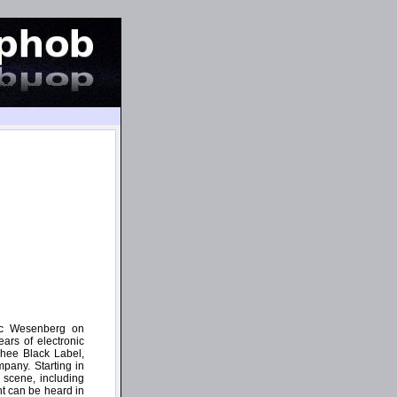
ric Wesenberg on
ars of electronic
Thee Black Label,
pany. Starting in
 scene, including
t can be heard in