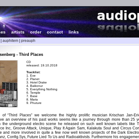
ses
|
artists
|
order
|
contact
|
links
|
auphitem
|
preauph
enberg - Third Places
CD
released: 19.10.2018
Tracklist:
1. Eve
2. Planet
3. Hotel Drake
4. Baikonur
5. Everything Nothing
6. Temple
7. Base
8. Maria
9. Phuture
e of “Third Places” we welcome the highly prolific musician Krischan Jan-E
ve an overview of his past works seems like a journey through more than 25 ye
in the underground electro scene he released on such well known labels like 
rce Inc, Groove Attack, Unique, Play It Again Sam, Kalakuta Soul and Circus Com
 and more involved in quite a few now well known projects of the Dark Electro
tanz, Config.Sys, Future Lied To Us and Radioaktivists. Furthermore his engagemen