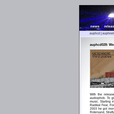
news
|
relea
auphcd
|
auphnet
auphcd028: Wes
With the releas
audiophob. To gi
music. Starting 
Radikal Fear, Fo
2003 he got more
Rotersand, Straf