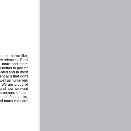
he music we like,
few releases. Then
ing more and more
 bother to pay for
iented and in most
nt acts that don't
 well as numerous
. We are proud of
e and now we want
everyone of their
one of our tracks,
ed much valuable