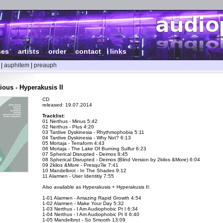
ses
|
artists
|
order
|
contact
|
links
|
auphitem
|
preauph
ious - Hyperakusis II
CD
released: 19.07.2014
Tracklist:
01 Nerthus - Minus 5:42
02 Nerthus - Plus 4:20
03 Tardive Dyskinesia - Rhythmophobia 5:11
04 Tardive Dyskinesia - Why Not? 6:13
05 Mortaja - Terraform 4:43
06 Mortaja - The Lake Of Burning Sulfur 6:23
07 Spherical Disrupted - Deimos 8:45
08 Spherical Disrupted - Deimos (Blind Version by 2kilos &More) 6:04
09 2kilos &More - Presqu'île 7:41
10 Mandelbrot - In The Shades 9:12
11 Alarmen - User Identitiy 7:55
Also available as Hyperakusis + Hyperakusis II:
1-01 Alarmen - Amazing Rapid Growth 4:54
1-02 Alarmen - Make Your Day 5:32
1-03 Nerthus - I Am Audiophobic Pt I 6:34
1-04 Nerthus - I Am Audiophobic Pt II 6:40
1-05 Mandelbrot - So Smooth 13:09