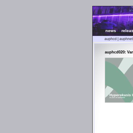
news
|
relea
auphcd
|
auphnet
auphcd020: Var