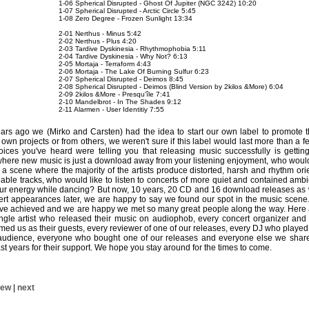
1-06 Spherical Disrupted - Ghost Of Jupiter (NGC 3242) 10:20
1-07 Spherical Disrupted - Arctic Circle 5:45
1-08 Zero Degree - Frozen Sunlight 13:34
2-01 Nerthus - Minus 5:42
2-02 Nerthus - Plus 4:20
2-03 Tardive Dyskinesia - Rhythmophobia 5:11
2-04 Tardive Dyskinesia - Why Not? 6:13
2-05 Mortaja - Terraform 4:43
2-06 Mortaja - The Lake Of Burning Sulfur 6:23
2-07 Spherical Disrupted - Deimos 8:45
2-08 Spherical Disrupted - Deimos (Blind Version by 2kilos &More) 6:04
2-09 2kilos &More - Presqu'île 7:41
2-10 Mandelbrot - In The Shades 9:12
2-11 Alarmen - User Identitiy 7:55
rs ago we (Mirko and Carsten) had the idea to start our own label to promote t
own projects or from others, we weren't sure if this label would last more than a 
ces you've heard were telling you that releasing music successfully is gett
es where new music is just a download away from your listening enjoyment, who would
a scene where the majority of the artists produce distorted, harsh and rhythm or
ble tracks, who would like to listen to concerts of more quiet and contained ambie
your energy while dancing? But now, 10 years, 20 CD and 16 download releases as
cert appearances later, we are happy to say we found our spot in the music scene
ve achieved and we are happy we met so many great people along the way. Her
ingle artist who released their music on audiophob, every concert organizer and 
d us as their guests, every reviewer of one of our releases, every DJ who played 
 audience, everyone who bought one of our releases and everyone else we shar
st years for their support. We hope you stay around for the times to come.
iew
|
next