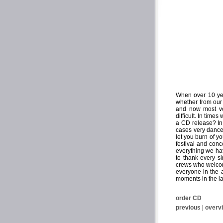
When over 10 yea
whether from our 
and now most voi
difficult. In tim
a CD release? In 
cases very dancea
let you burn of 
festival and con
everything we ha
to thank every s
crews who welcome
everyone in the
moments in the la
order CD
previous
|
overv