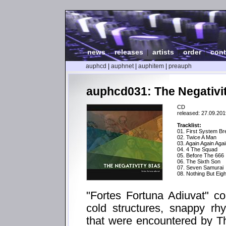
news
|
releases
|
artists
|
order
|
cont
auphcd
|
auphnet
|
auphitem
|
preauph
auphcd031: The Negativit
CD
released: 27.09.201
Tracklist:
01. First System B
02. Twice A Man
03. Again Again Aga
04. 4 The Squad
05. Before The 666
06. The Sixth Son
07. Seven Samurai
08. Nothing But Eigh
"Fortes Fortuna Adiuvat" c
cold structures, snappy rh
that were encountered by Th