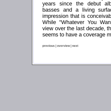
years since the debut al
basses and a living surf
impression that is conceivab
While "Whatever You Want
view over the last decade, t
seems to have a coverage mo
previous
|
overview
|
next