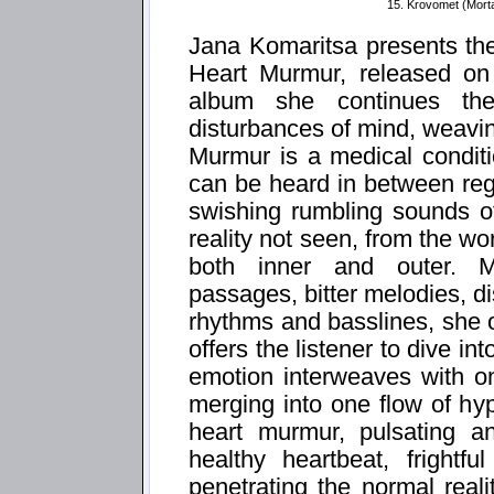
15. Krovomet (Mort
Jana Komaritsa presents th
Heart Murmur, released on
album she continues th
disturbances of mind, weavi
Murmur is a medical condit
can be heard in between reg
swishing rumbling sounds of
reality not seen, from the w
both inner and outer. M
passages, bitter melodies, d
rhythms and basslines, she o
offers the listener to dive i
emotion interweaves with o
merging into one flow of hy
heart murmur, pulsating an
healthy heartbeat, frightf
penetrating the normal real