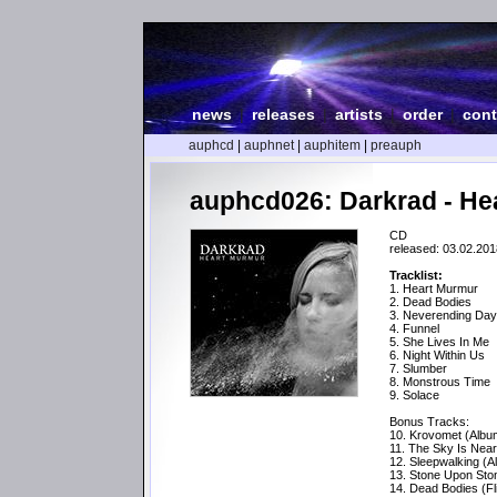
news
|
releases
|
artists
|
order
|
cont
auphcd
|
auphnet
|
auphitem
|
preauph
auphcd026: Darkrad - He
CD
released: 03.02.201
Tracklist:
1. Heart Murmur
2. Dead Bodies
3. Neverending Da
4. Funnel
5. She Lives In Me
6. Night Within Us
7. Slumber
8. Monstrous Time
9. Solace
Bonus Tracks:
10. Krovomet (Albu
11. The Sky Is Near
12. Sleepwalking (A
13. Stone Upon Sto
14. Dead Bodies (Fl