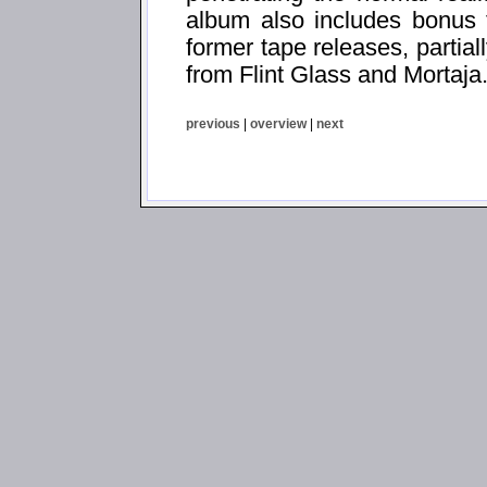
album also includes bonus t
former tape releases, partial
from Flint Glass and Mortaja
previous
|
overview
|
next