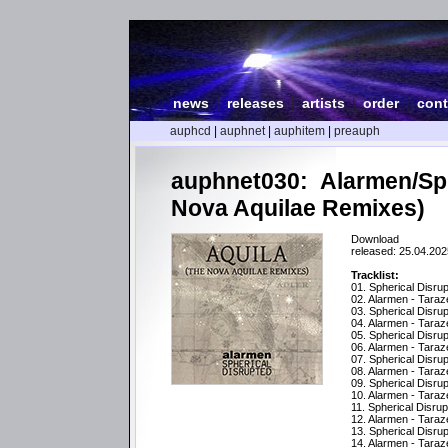
news
|
releases
|
artists
|
order
|
cont
auphcd
|
auphnet
|
auphitem
|
preauph
auphnet030: Alarmen/Sph
Nova Aquilae Remixes)
Download
released: 25.04.202
Tracklist:
01. Spherical Disru
02. Alarmen - Tara
03. Spherical Disru
04. Alarmen - Tara
05. Spherical Disrup
06. Alarmen - Taraz
07. Spherical Disrup
08. Alarmen - Tara
09. Spherical Disru
10. Alarmen - Tara
11. Spherical Disrup
12. Alarmen - Taraz
13. Spherical Disru
14. Alarmen - Tara