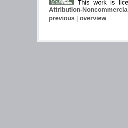
This work is li
Attribution-Noncommercial
previous
|
overview