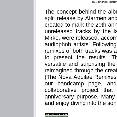
15. Spherical Disrup
The concept behind the alb
split release by Alarmen and
created to mark the 20th ann
unreleased tracks by the l
Mirko, were released, accom
audiophob artists. Following
remixes of both tracks was 
to present the results. T
versatile and surprising th
reimagined through the creati
(The Nova Aquilae Remixes)" 
our bandcamp page, and
collaborative project tha
anniversary purpose. Many 
and enjoy diving into the so