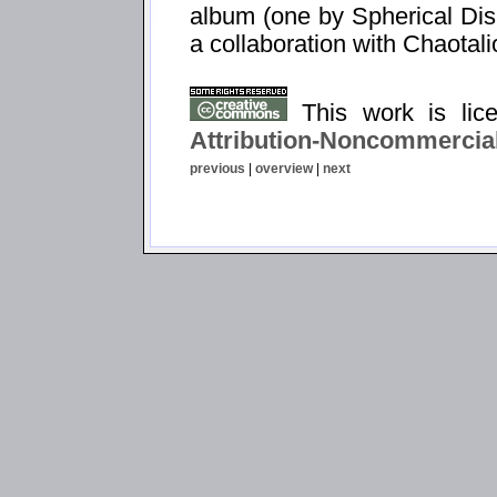
album (one by Spherical Dis
a collaboration with Chaotali
This work is li
Attribution-Noncommercial
previous
|
overview
|
next