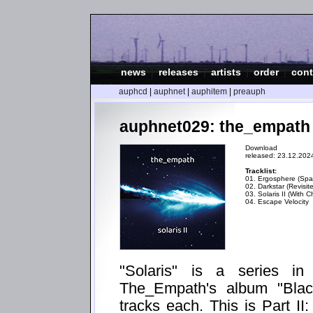
news
|
releases
|
artists
|
order
|
cont
auphcd
|
auphnet
|
auphitem
|
preauph
auphnet029: the_empath - 
Download
released: 23.12.202
Tracklist:
01. Ergosphere (Spat
02. Darkstar (Revisit
03. Solaris II (With C
04. Escape Velocity
"Solaris" is a series i
The_Empath's album "Blac
tracks each. This is Part II