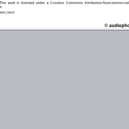
his work is licensed under a
Creative Commons Attribution-Noncommercial-
e
.
iew
|
next
© audioph