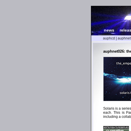
news
|
relea
auphcd
|
auphnet
auphnet026: the
Solaris is a seri
each. This is Pa
including a collab