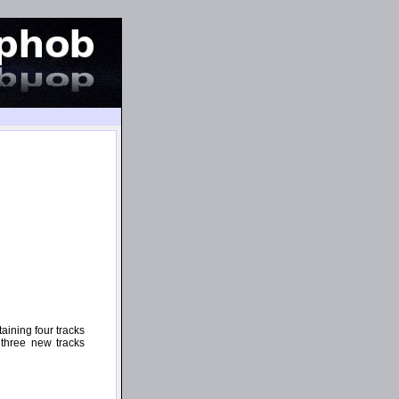
aining four tracks
 three new tracks