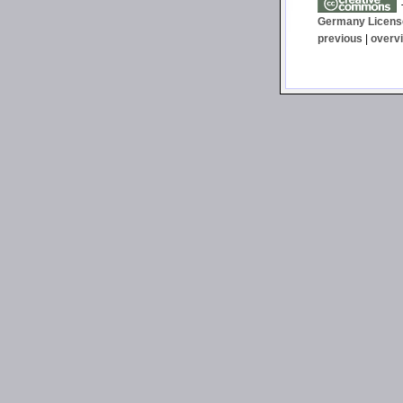
T
Germany Licens
previous
|
overv