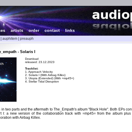
ses
|
artists
|
order
|
contact
|
links
|
auphitem
|
preauph
_empath - Solaris I
Download
released: 23.12.2023
Tracklist:
1. Approach Velocity
2. Solaris I (With Airbag Killex)
3. Utopia (Extended) (With =mp45=)
4. Stellar Tidal Disruption
es in two parts and the aftermath to The_Empath's album "Black Hole". Both EPs cont
rt I: a new version of the collaboration track with =mp45= from the album plus
oration with Airbag Killex.