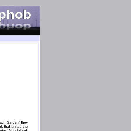
hach Garden" they
rk that ignited the
oject Mandelbrot.