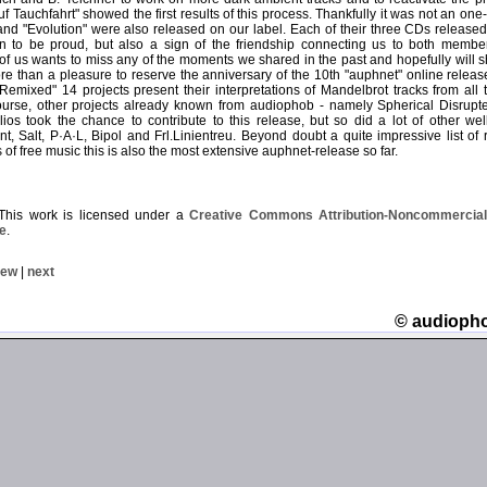
uf Tauchfahrt" showed the first results of this process. Thankfully it was not an on
and "Evolution" were also released on our label. Each of their three CDs released 
n to be proud, but also a sign of the friendship connecting us to both membe
of us wants to miss any of the moments we shared in the past and hopefully will sh
more than a pleasure to reserve the anniversary of the 10th "auphnet" online relea
Remixed" 14 projects present their interpretations of Mandelbrot tracks from all 
urse, other projects already known from audiophob - namely Spherical Disrupt
os took the chance to contribute to this release, but so did a lot of other wel
t, Salt, P·A·L, Bipol and Frl.Linientreu. Beyond doubt a quite impressive list of 
 of free music this is also the most extensive auphnet-release so far.
his work is licensed under a
Creative Commons Attribution-Noncommercial-
e
.
iew
|
next
© audioph