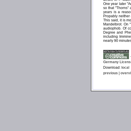
One year later "A
so that "Thorns" 
years is a reaso
Propably neither 
This said, it is 
Mandelbrot. On "
audiophob. Of co
Degree and Pheli
including Imminen
nearly 90 minutes
T
Germany Licens
Download:
local
previous
|
overv