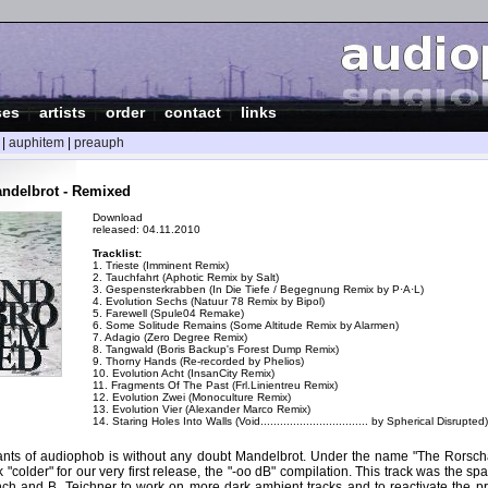
ses
|
artists
|
order
|
contact
|
links
|
auphitem
|
preauph
ndelbrot - Remixed
Download
released: 04.11.2010
Tracklist:
1. Trieste (Imminent Remix)
2. Tauchfahrt (Aphotic Remix by Salt)
3. Gespensterkrabben (In Die Tiefe / Begegnung Remix by P·A·L)
4. Evolution Sechs (Natuur 78 Remix by Bipol)
5. Farewell (Spule04 Remake)
6. Some Solitude Remains (Some Altitude Remix by Alarmen)
7. Adagio (Zero Degree Remix)
8. Tangwald (Boris Backup's Forest Dump Remix)
9. Thorny Hands (Re-recorded by Phelios)
10. Evolution Acht (InsanCity Remix)
11. Fragments Of The Past (Frl.Linientreu Remix)
12. Evolution Zwei (Monoculture Remix)
13. Evolution Vier (Alexander Marco Remix)
14. Staring Holes Into Walls (Void................................. by Spherical Disrupted)
ants of audiophob is without any doubt Mandelbrot. Under the name "The Rorsc
 "colder" for our very first release, the "-oo dB" compilation. This track was the spa
nch and B. Teichner to work on more dark ambient tracks and to reactivate the pr