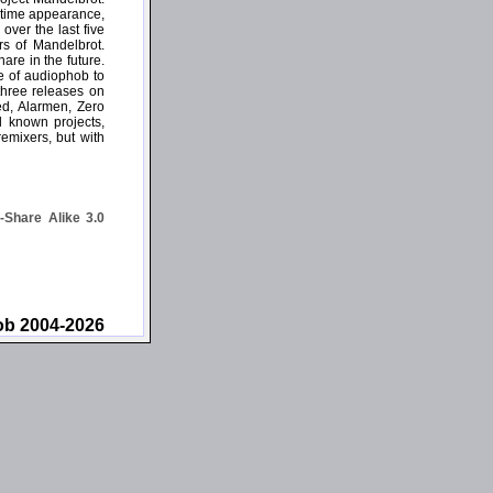
e-time appearance,
over the last five
rs of Mandelbrot.
are in the future.
se of audiophob to
three releases on
ed, Alarmen, Zero
l known projects,
remixers, but with
Share Alike 3.0
ob 2004-2026