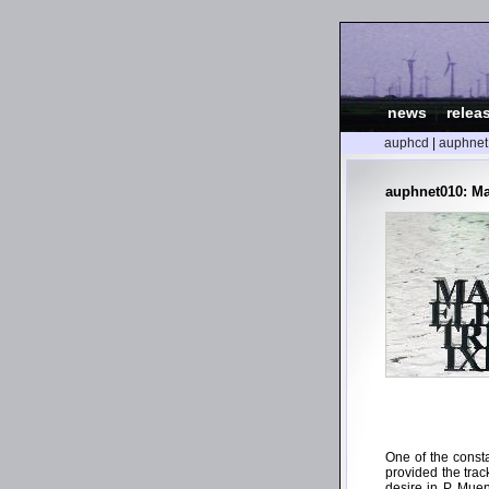
news
|
relea
auphcd
|
auphnet
auphnet010: Ma
One of the const
provided the track
desire in P. Mue