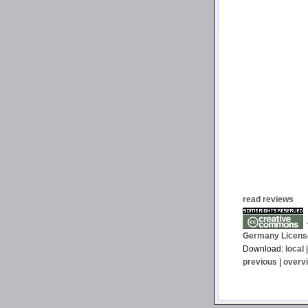
read reviews
T
Germany Licens
Download:
local
previous
|
overv