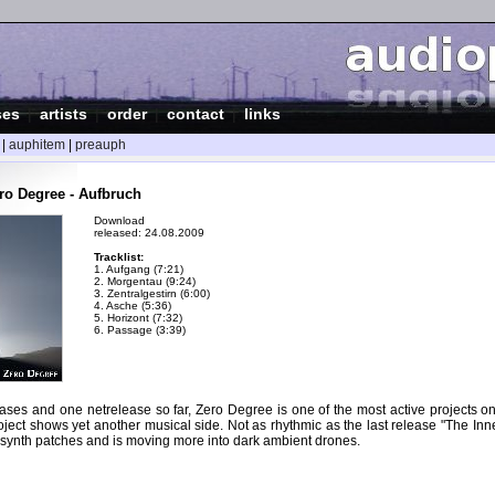
ses
|
artists
|
order
|
contact
|
links
|
auphitem
|
preauph
ro Degree - Aufbruch
Download
released: 24.08.2009
Tracklist:
1. Aufgang (7:21)
2. Morgentau (9:24)
3. Zentralgestirn (6:00)
4. Asche (5:36)
5. Horizont (7:32)
6. Passage (3:39)
eases and one netrelease so far, Zero Degree is one of the most active projects o
oject shows yet another musical side. Not as rhythmic as the last release "The Inner 
 synth patches and is moving more into dark ambient drones.