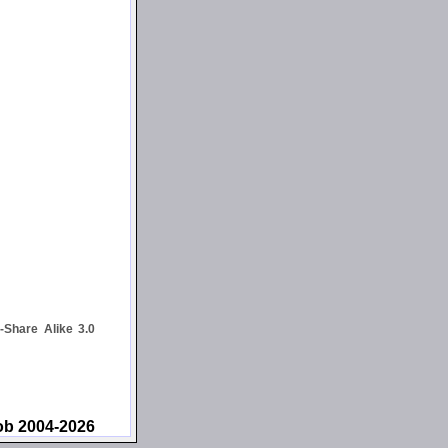
Share Alike 3.0
ob 2004-2026