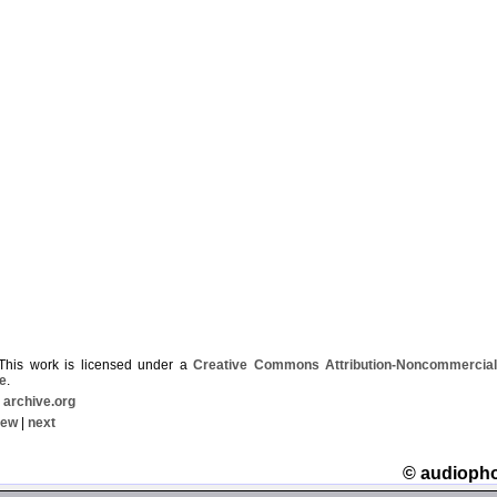
his work is licensed under a
Creative Commons Attribution-Noncommercial-
e
.
|
archive.org
iew
|
next
© audioph