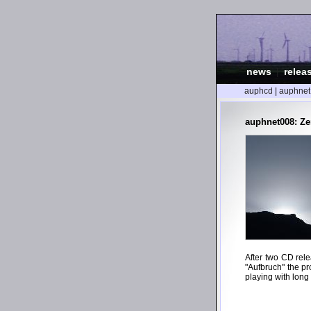
news
|
relea
auphcd
|
auphnet
auphnet008: Ze
After two CD rel
"Aufbruch" the pr
playing with long