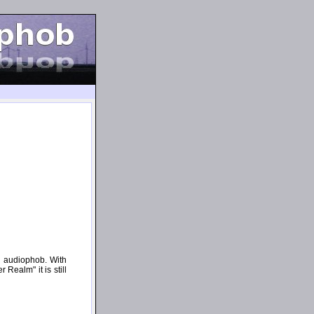
n audiophob. With
Realm" it is still