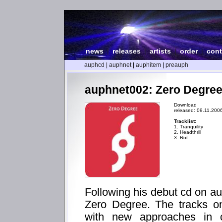
news
|
releases
|
artists
|
order
|
cont
auphcd
|
auphnet
|
auphitem
|
preauph
auphnet002: Zero Degree
Download
released: 09.11.200
Tracklist:
1. Tranquility
2. Headthrill
3. Rot
Following his debut cd on au
Zero Degree. The tracks on
with new approaches in c