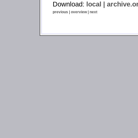
Download:
local
|
archive.o
previous
|
overview
|
next