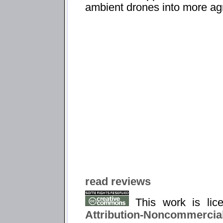
ambient drones into more agr
read reviews
This work is li
Attribution-Noncommercial