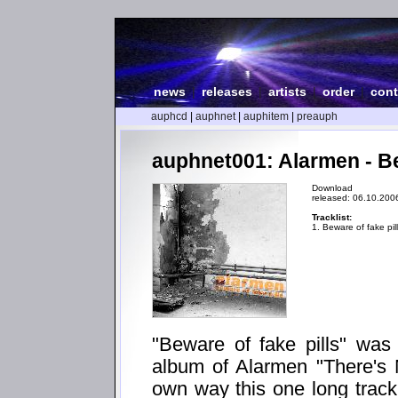
news
|
releases
|
artists
|
order
|
cont
auphcd
|
auphnet
|
auphitem
|
preauph
auphnet001: Alarmen - Be
Download
released: 06.10.200
Tracklist:
1. Beware of fake pil
"Beware of fake pills" was m
album of Alarmen "There's 
own way this one long track 