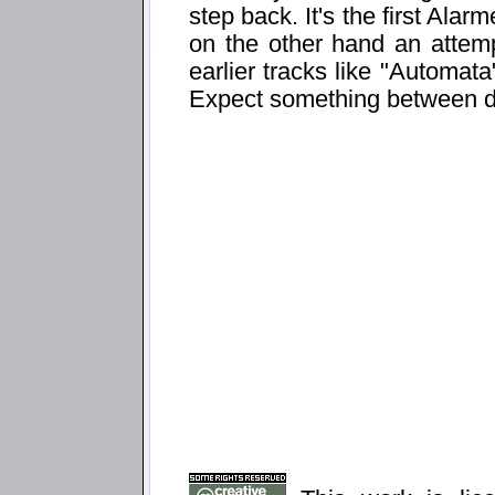
step back. It's the first Ala
on the other hand an attemp
earlier tracks like "Automata
Expect something between d