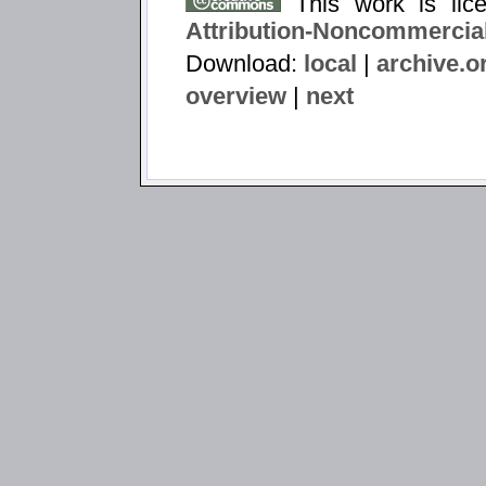
This work is li
Attribution-Noncommercial
Download:
local
|
archive.o
overview
|
next