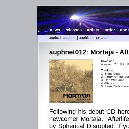
news
|
releases
|
artists
|
order
|
cont
auphcd
|
auphnet
|
auphitem
|
preauph
auphnet012: Mortaja - Aft
Download
released: 27.03.201
Tracklist:
1. Stone Circle
2. Return Of The S
3. One Will Come
4. Afterlife
5. Stone Circle (Late
Following his debut CD her
newcomer Mortaja. "Afterlif
by Spherical Disrupted. If y