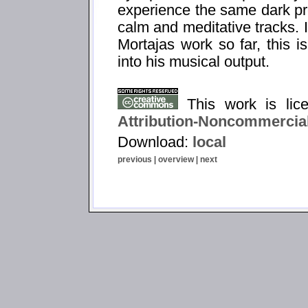
experience the same dark pr
calm and meditative tracks. 
Mortajas work so far, this i
into his musical output.
This work is li
Attribution-Noncommercial
Download:
local
previous
|
overview
|
next