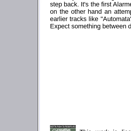
step back. It's the first Ala
on the other hand an attemp
earlier tracks like "Automata
Expect something between d