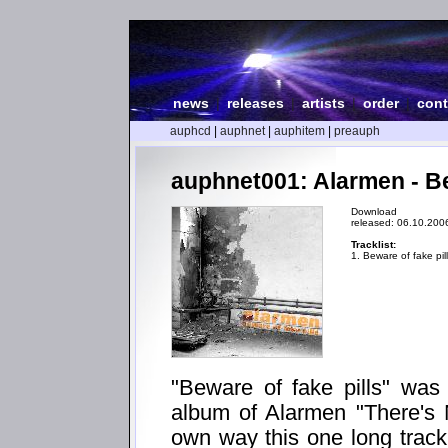
news
|
releases
|
artists
|
order
|
cont
auphcd
|
auphnet
|
auphitem
|
preauph
auphnet001: Alarmen - Be
Download
released: 06.10.200
Tracklist:
1. Beware of fake pil
"Beware of fake pills" was m
album of Alarmen "There's 
own way this one long track 