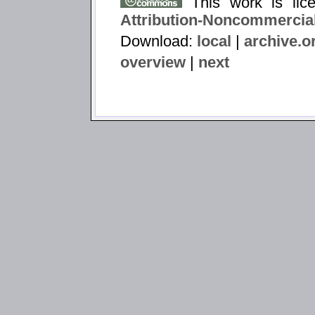
This work is li
Attribution-Noncommercial
Download:
local
|
archive.o
overview
|
next